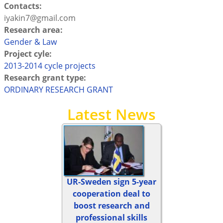
Contacts:
iyakin7@gmail.com
Research area:
Gender & Law
Project cyle:
2013-2014 cycle projects
Research grant type:
ORDINARY RESEARCH GRANT
Latest News
UR-Sweden sign 5-year
cooperation deal to
boost research and
professional skills