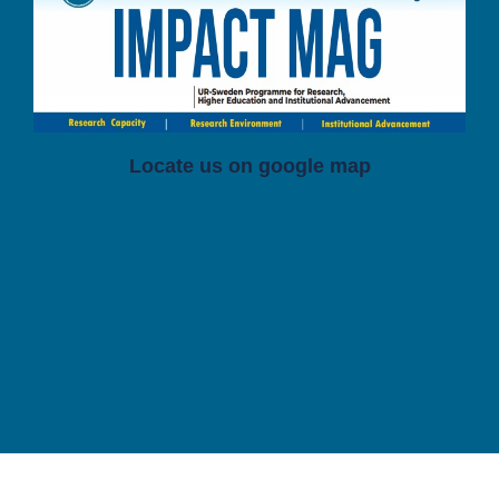
Locate us on google map