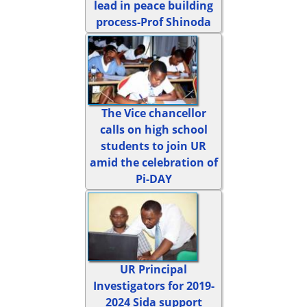
lead in peace building
process-Prof Shinoda
The Vice chancellor
calls on high school
students to join UR
amid the celebration of
Pi-DAY
UR Principal
Investigators for 2019-
2024 Sida support