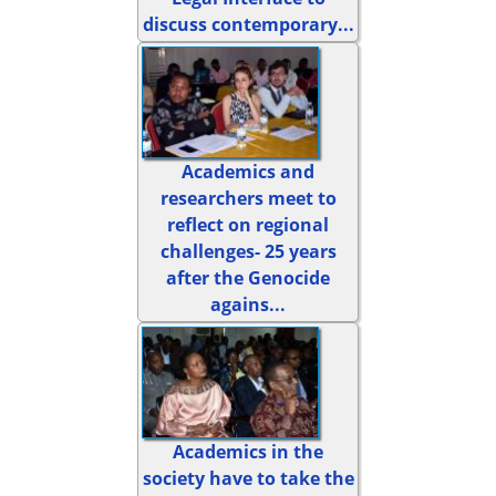
discuss contemporary...
Academics and
researchers meet to
reflect on regional
challenges- 25 years
after the Genocide
agains...
Academics in the
society have to take the