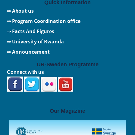
Quick Information
⇒ About us
⇒ Program Coordination office
⇒ Facts And Figures
⇒
University of Rwanda
⇒ Announcement
UR-Sweden Programme
Connect with us
Our Magazine