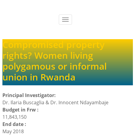
Skip
to
main
Toggle
content
navigation
Compromised property
rights? Women living
polygamous or informal
union in Rwanda
Principal Investigator:
Dr. Ilaria Buscaglia & Dr. Innocent Ndayambaje
Budget in Frw :
11,843,150
End date :
May 2018