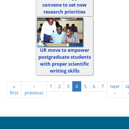
convene to set new
research priorities
UR move to empower
postgraduate students
with proper scientific
writing skills
«
‹
1
2
3
4
5
6
7
next
l
first
previous
›