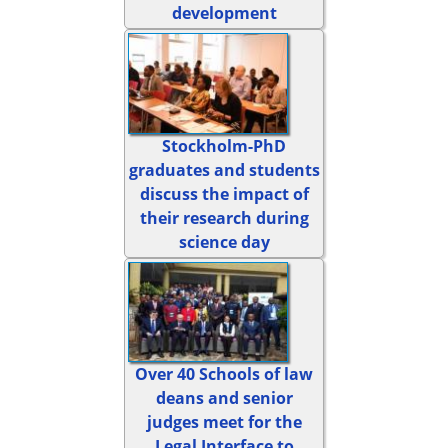
development
Stockholm-PhD
graduates and students
discuss the impact of
their research during
science day
Over 40 Schools of law
deans and senior
judges meet for the
Legal Interface to