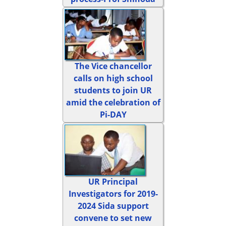
The Vice chancellor
calls on high school
students to join UR
amid the celebration of
Pi-DAY
UR Principal
Investigators for 2019-
2024 Sida support
convene to set new