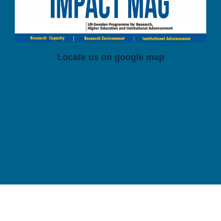
Locate us on google map