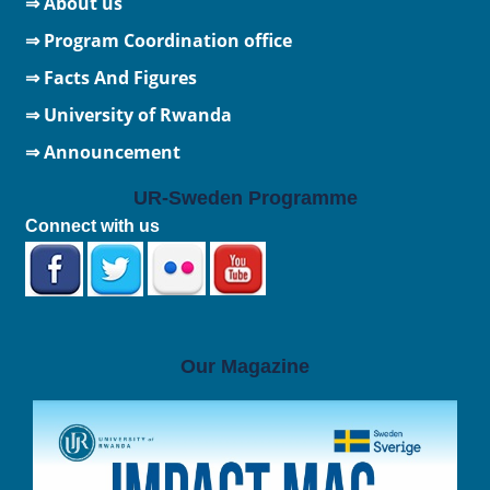
⇒ About us
⇒ Program Coordination office
⇒ Facts And Figures
⇒
University of Rwanda
⇒ Announcement
UR-Sweden Programme
Connect with us
Our Magazine