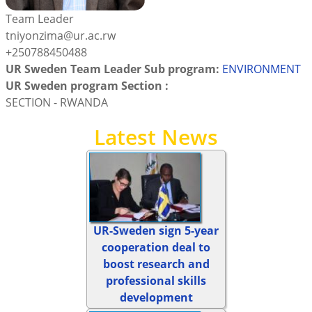
Team Leader
tniyonzima@ur.ac.rw
+250788450488
UR Sweden Team Leader Sub program:
ENVIRONMENT
UR Sweden program Section :
SECTION - RWANDA
Latest News
UR-Sweden sign 5-year
cooperation deal to
boost research and
professional skills
development