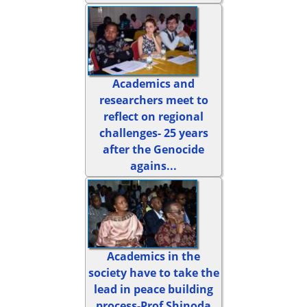
Academics and
researchers meet to
reflect on regional
challenges- 25 years
after the Genocide
agains...
Academics in the
society have to take the
lead in peace building
process-Prof Shinoda