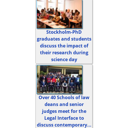
Stockholm-PhD
graduates and students
discuss the impact of
their research during
science day
Over 40 Schools of law
deans and senior
judges meet for the
Legal Interface to
discuss contemporary...