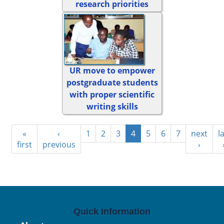
research priorities
UR move to empower
postgraduate students
with proper scientific
writing skills
«
‹
1
2
3
4
5
6
7
next
l
first
previous
›
Quick Information