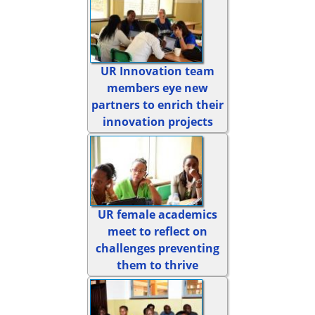
UR Innovation team
members eye new
partners to enrich their
innovation projects
UR female academics
meet to reflect on
challenges preventing
them to thrive