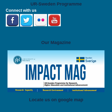
UR-Sweden Programme
Connect with us
Our Magazine
Locate us on google map