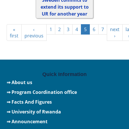
extend its support to
UR for another year
«
‹
1
2
3
4
5
6
7
next
l
first
previous
›
Quick Information
⇒ About us
⇒ Program Coordination office
⇒ Facts And Figures
⇒
University of Rwanda
⇒ Announcement