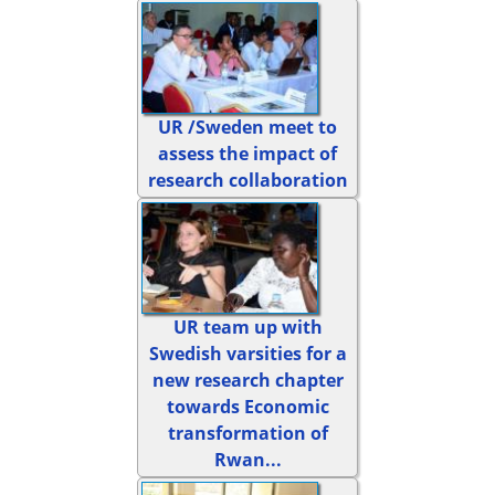
UR /Sweden meet to
assess the impact of
research collaboration
UR team up with
Swedish varsities for a
new research chapter
towards Economic
transformation of
Rwan...