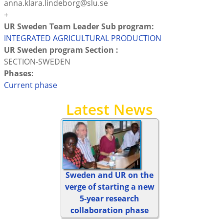
anna.klara.lindeborg@slu.se
+
UR Sweden Team Leader Sub program:
INTEGRATED AGRICULTURAL PRODUCTION
UR Sweden program Section :
SECTION-SWEDEN
Phases:
Current phase
Latest News
Sweden and UR on the
verge of starting a new
5-year research
collaboration phase