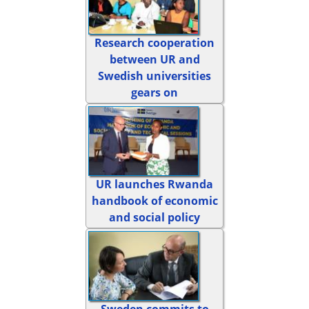
Research cooperation
between UR and
Swedish universities
gears on
UR launches Rwanda
handbook of economic
and social policy
Sweden commits to