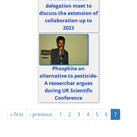
delegation meet to
discuss the extension of
collaboration up to
2023
Phosphite an
alternative to pesticide-
A researcher argues
during UR Scientific
Conference
« first
‹ previous
1
2
3
4
5
6
7