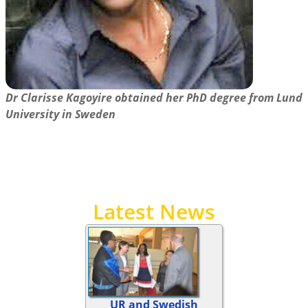
Dr Clarisse Kagoyire obtained her PhD degree from Lund
University in Sweden
Latest News
UR and Swedish