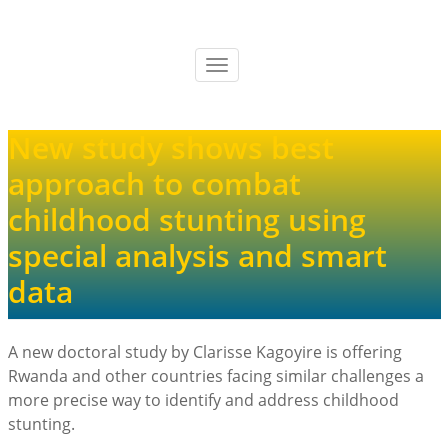
Skip
to
main
Toggle
content
navigation
New study shows best
approach to combat
childhood stunting using
special analysis and smart
data
A new doctoral study by Clarisse Kagoyire is offering
Rwanda and other countries facing similar challenges a
more precise way to identify and address childhood
stunting.