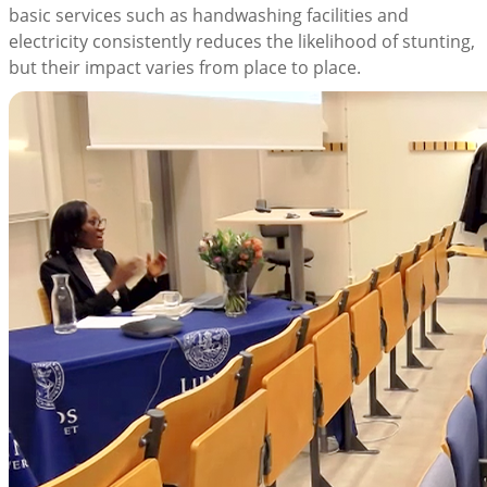
basic services such as handwashing facilities and
electricity consistently reduces the likelihood of stunting,
but their impact varies from place to place.