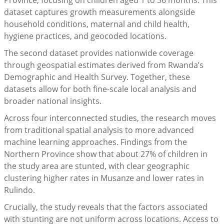
Province, focusing on children aged 1 to 36 months. This
dataset captures growth measurements alongside
household conditions, maternal and child health,
hygiene practices, and geocoded locations.
The second dataset provides nationwide coverage
through geospatial estimates derived from Rwanda’s
Demographic and Health Survey. Together, these
datasets allow for both fine-scale local analysis and
broader national insights.
Across four interconnected studies, the research moves
from traditional spatial analysis to more advanced
machine learning approaches. Findings from the
Northern Province show that about 27% of children in
the study area are stunted, with clear geographic
clustering higher rates in Musanze and lower rates in
Rulindo.
Crucially, the study reveals that the factors associated
with stunting are not uniform across locations. Access to