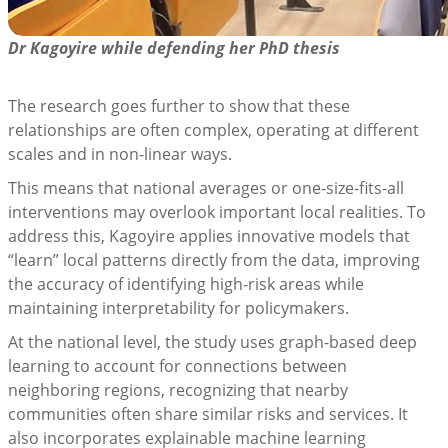
Dr Kagoyire while defending her PhD thesis
The research goes further to show that these
relationships are often complex, operating at different
scales and in non-linear ways.
This means that national averages or one-size-fits-all
interventions may overlook important local realities. To
address this, Kagoyire applies innovative models that
“learn” local patterns directly from the data, improving
the accuracy of identifying high-risk areas while
maintaining interpretability for policymakers.
At the national level, the study uses graph-based deep
learning to account for connections between
neighboring regions, recognizing that nearby
communities often share similar risks and services. It
also incorporates explainable machine learning