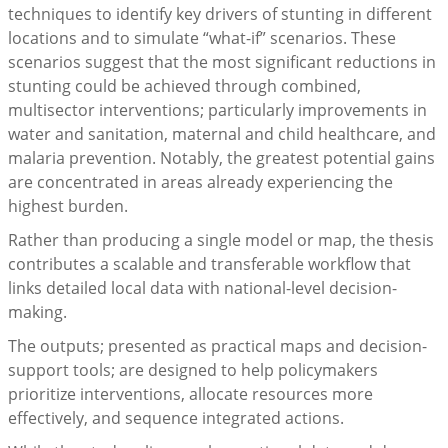
techniques to identify key drivers of stunting in different
locations and to simulate “what-if” scenarios. These
scenarios suggest that the most significant reductions in
stunting could be achieved through combined,
multisector interventions; particularly improvements in
water and sanitation, maternal and child healthcare, and
malaria prevention. Notably, the greatest potential gains
are concentrated in areas already experiencing the
highest burden.
Rather than producing a single model or map, the thesis
contributes a scalable and transferable workflow that
links detailed local data with national-level decision-
making.
The outputs; presented as practical maps and decision-
support tools; are designed to help policymakers
prioritize interventions, allocate resources more
effectively, and sequence integrated actions.