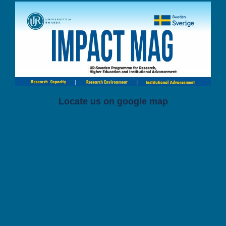
Locate us on google map