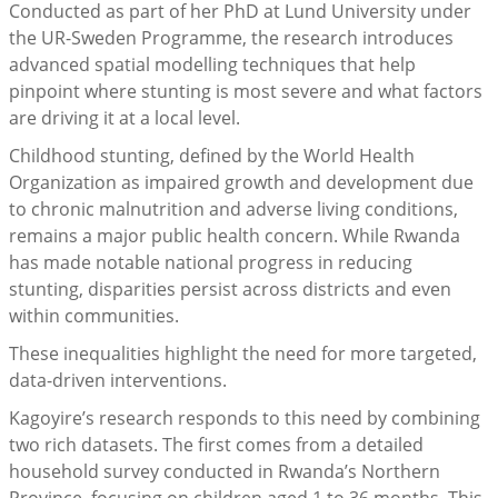
Conducted as part of her PhD at Lund University under
the UR-Sweden Programme, the research introduces
advanced spatial modelling techniques that help
pinpoint where stunting is most severe and what factors
are driving it at a local level.
Childhood stunting, defined by the World Health
Organization as impaired growth and development due
to chronic malnutrition and adverse living conditions,
remains a major public health concern. While Rwanda
has made notable national progress in reducing
stunting, disparities persist across districts and even
within communities.
These inequalities highlight the need for more targeted,
data-driven interventions.
Kagoyire’s research responds to this need by combining
two rich datasets. The first comes from a detailed
household survey conducted in Rwanda’s Northern