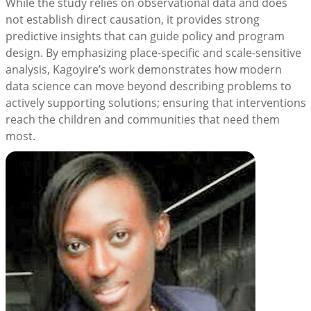
While the study relies on observational data and does
not establish direct causation, it provides strong
predictive insights that can guide policy and program
design. By emphasizing place-specific and scale-sensitive
analysis, Kagoyire’s work demonstrates how modern
data science can move beyond describing problems to
actively supporting solutions; ensuring that interventions
reach the children and communities that need them
most.