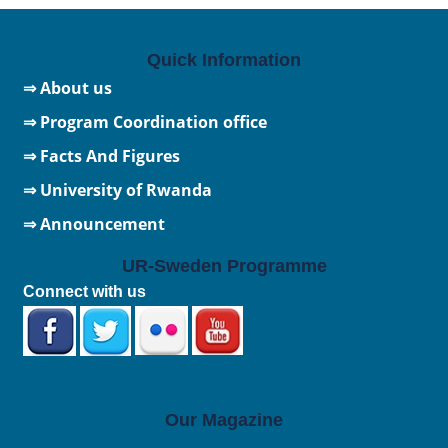
Quick Information
⇒ About us
⇒ Program Coordination office
⇒ Facts And Figures
⇒
University of Rwanda
⇒ Announcement
UR-Sweden Programme
Connect with us
Our Magazine