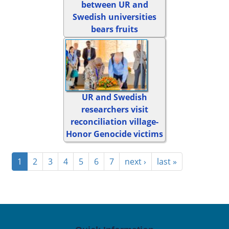
between UR and
Swedish universities
bears fruits
UR and Swedish
researchers visit
reconciliation village-
Honor Genocide victims
1
2
3
4
5
6
7
next ›
last »