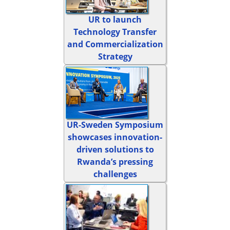
UR to launch
Technology Transfer
and Commercialization
Strategy
UR-Sweden Symposium
showcases innovation-
driven solutions to
Rwanda’s pressing
challenges