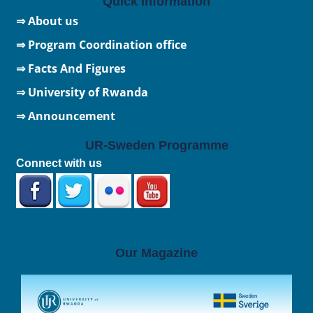
Quick Information
⇒ About us
⇒ Program Coordination office
⇒ Facts And Figures
⇒
University of Rwanda
⇒ Announcement
UR-Sweden Programme
Connect with us
Our Magazine