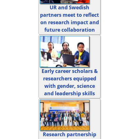
UR and Swedish
partners meet to reflect
on research impact and
future collaboration
Early career scholars &
researchers equipped
with gender, science
and leadership skills
Research partnership