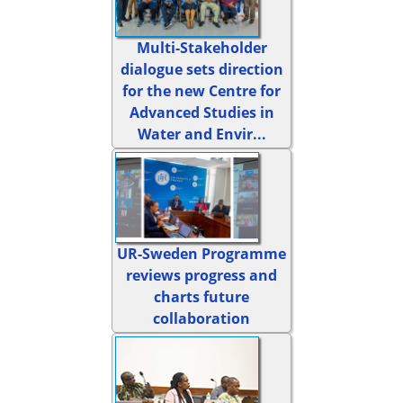
Multi-Stakeholder
dialogue sets direction
for the new Centre for
Advanced Studies in
Water and Envir...
UR-Sweden Programme
reviews progress and
charts future
collaboration