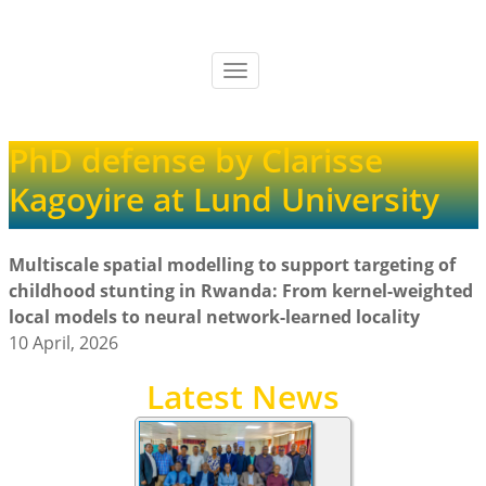
Skip
to
main
Toggle
content
navigation
PhD defense by Clarisse
Kagoyire at Lund University
Multiscale spatial modelling to support targeting of
childhood stunting in Rwanda: From kernel-weighted
local models to neural network-learned locality
10 April, 2026
Latest News