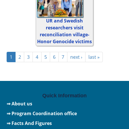
UR and Swedish
researchers visit
reconciliation village-
Honor Genocide victims
1
2
3
4
5
6
7
next ›
last »
Quick Information
⇒ About us
⇒ Program Coordination office
⇒ Facts And Figures