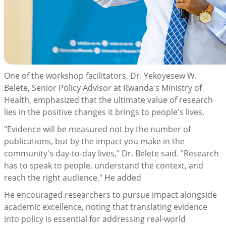
One of the workshop facilitators, Dr. Yekoyesew W.
Belete, Senior Policy Advisor at Rwanda's Ministry of
Health, emphasized that the ultimate value of research
lies in the positive changes it brings to people's lives.
"Evidence will be measured not by the number of
publications, but by the impact you make in the
community's day-to-day lives," Dr. Belete said. "Research
has to speak to people, understand the context, and
reach the right audience," He added
He encouraged researchers to pursue impact alongside
academic excellence, noting that translating evidence
into policy is essential for addressing real-world