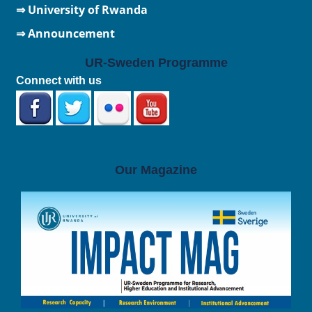
⇒
University of Rwanda
⇒ Announcement
UR-Sweden Programme
Connect with us
Our Magazine