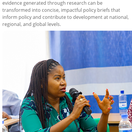
evidence generated through research can be
transformed into concise, impactful policy briefs that
inform policy and contribute to development at national,
regional, and global levels.