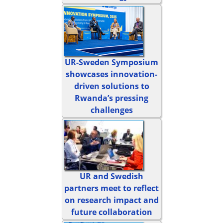
UR-Sweden Symposium
showcases innovation-
driven solutions to
Rwanda’s pressing
challenges
UR and Swedish
partners meet to reflect
on research impact and
future collaboration