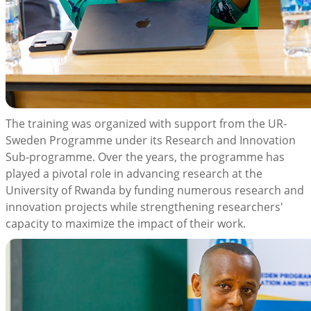
The training was organized with support from the UR-
Sweden Programme under its Research and Innovation
Sub-programme. Over the years, the programme has
played a pivotal role in advancing research at the
University of Rwanda by funding numerous research and
innovation projects while strengthening researchers'
capacity to maximize the impact of their work.