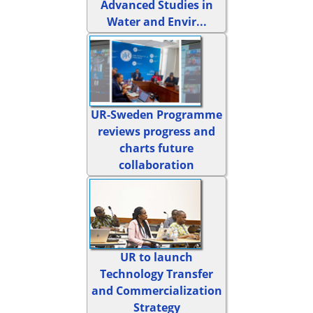
Advanced Studies in
Water and Envir...
UR-Sweden Programme
reviews progress and
charts future
collaboration
UR to launch
Technology Transfer
and Commercialization
Strategy