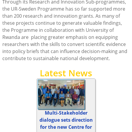
Through its Research and Innovation Sub-programmes,
the UR-Sweden Programme has so far supported more
than 200 research and innovation grants. As many of
these projects continue to generate valuable findings,
the Programme in collaboration with University of
Rwanda are placing greater emphasis on equipping
researchers with the skills to convert scientific evidence
into policy briefs that can influence decision-making and
contribute to sustainable national development.
Latest News
Multi-Stakeholder
dialogue sets direction
for the new Centre for