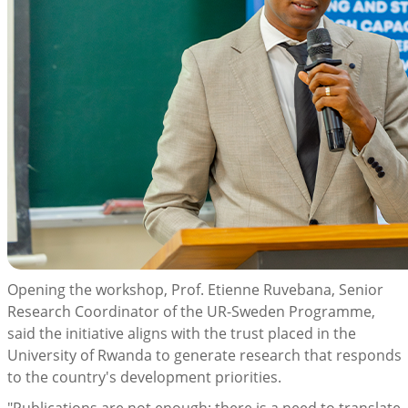
Opening the workshop, Prof. Etienne Ruvebana, Senior
Research Coordinator of the UR-Sweden Programme,
said the initiative aligns with the trust placed in the
University of Rwanda to generate research that responds
to the country's development priorities.