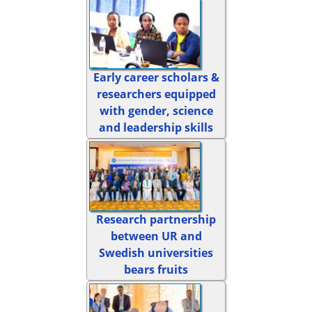
Early career scholars &
researchers equipped
with gender, science
and leadership skills
Research partnership
between UR and
Swedish universities
bears fruits