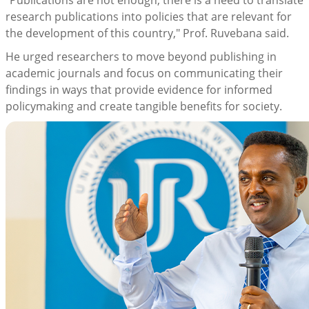
"Publications are not enough; there is a need to translate
research publications into policies that are relevant for
the development of this country," Prof. Ruvebana said.
He urged researchers to move beyond publishing in
academic journals and focus on communicating their
findings in ways that provide evidence for informed
policymaking and create tangible benefits for society.