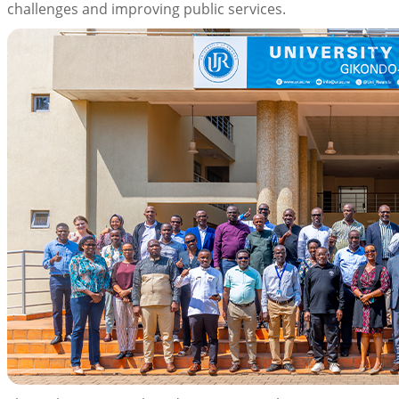
challenges and improving public services.