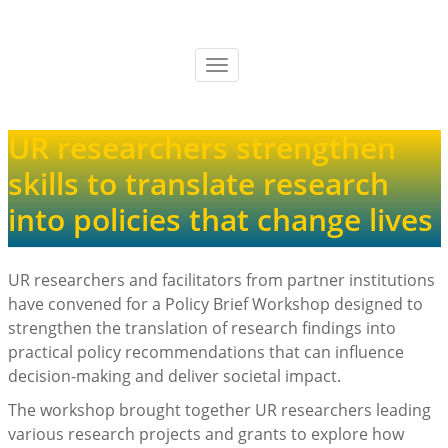
Skip
to
main
Toggle
content
navigation
UR researchers strengthen
skills to translate research
into policies that change lives
UR researchers and facilitators from partner institutions
have convened for a Policy Brief Workshop designed to
strengthen the translation of research findings into
practical policy recommendations that can influence
decision-making and deliver societal impact.
The workshop brought together UR researchers leading
various research projects and grants to explore how