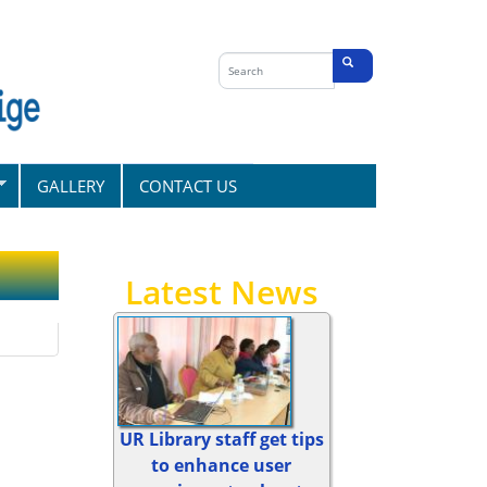
Search
form
Search
GALLERY
CONTACT US
Latest News
UR Library staff get tips
to enhance user