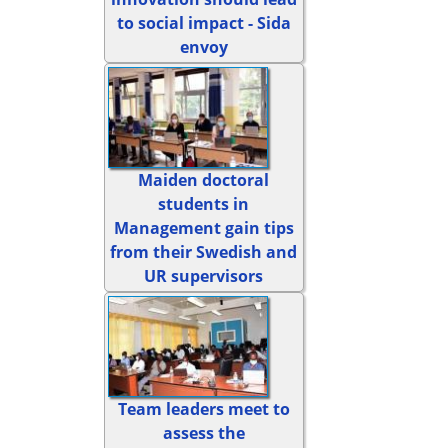
to social impact - Sida
envoy
Maiden doctoral
students in
Management gain tips
from their Swedish and
UR supervisors
Team leaders meet to
assess the