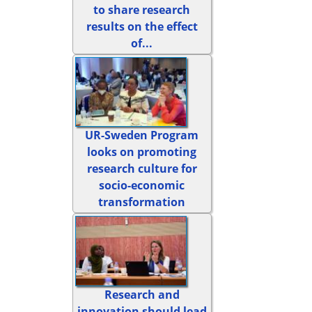
to share research
results on the effect
of...
UR-Sweden Program
looks on promoting
research culture for
socio-economic
transformation
Research and
innovation should lead