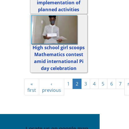
implementation of
planned activities
High school girl scoops
Mathematics contest
amid international Pi
day celebration
«
‹
1
2
3
4
5
6
7
first
previous
Locate us on google map