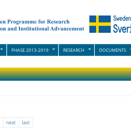
PHASE 2013-2019
RESEARCH
DOCUMENTS
next
last