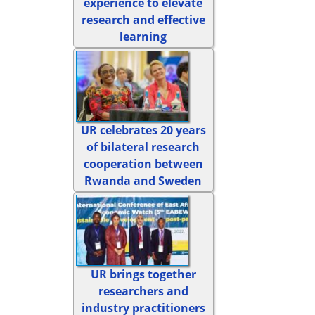
experience to elevate
research and effective
learning
UR celebrates 20 years
of bilateral research
cooperation between
Rwanda and Sweden
UR brings together
researchers and
industry practitioners