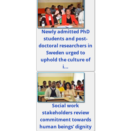
Newly admitted PhD
students and post-
doctoral researchers in
Sweden urged to
uphold the culture of
i...
Social work
stakeholders review
commitment towards
human beings’ dignity