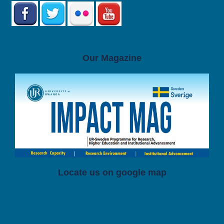
Our Magazine
Locate us on google map