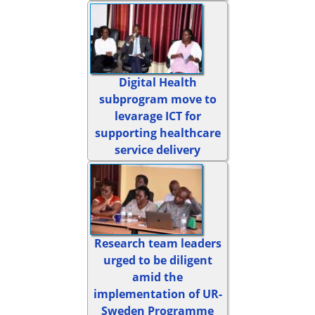
Digital Health
subprogram move to
levarage ICT for
supporting healthcare
service delivery
Research team leaders
urged to be diligent
amid the
implementation of UR-
Sweden Programme