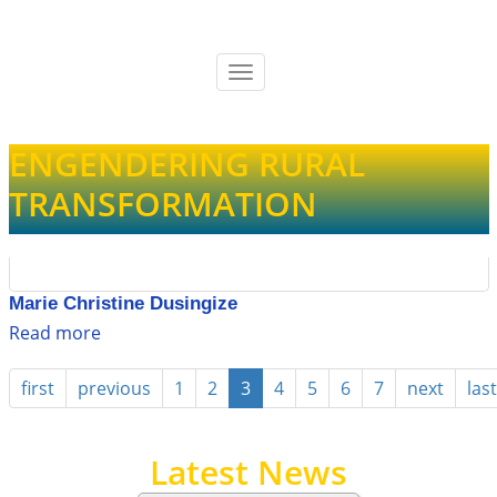
Skip
to
main
Toggle
content
navigation
ENGENDERING RURAL
TRANSFORMATION
Marie Christine Dusingize
Read more
about
Marie
Christine
first
previous
1
2
3
4
5
6
7
next
last
Dusingize
Latest News