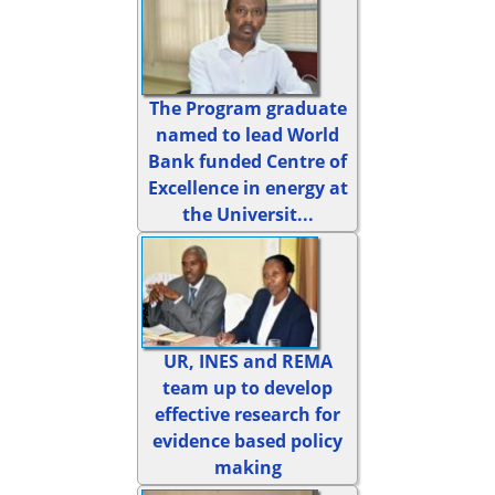
The Program graduate
named to lead World
Bank funded Centre of
Excellence in energy at
the Universit...
UR, INES and REMA
team up to develop
effective research for
evidence based policy
making