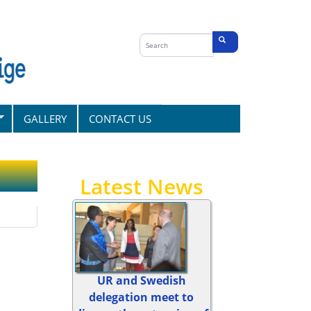
Search
form
Search
GALLERY
CONTACT US
Latest News
UR and Swedish
delegation meet to