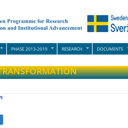
PHASE 2013-2019
RESEARCH
DOCUMENTS
 TRANSFORMATION
n