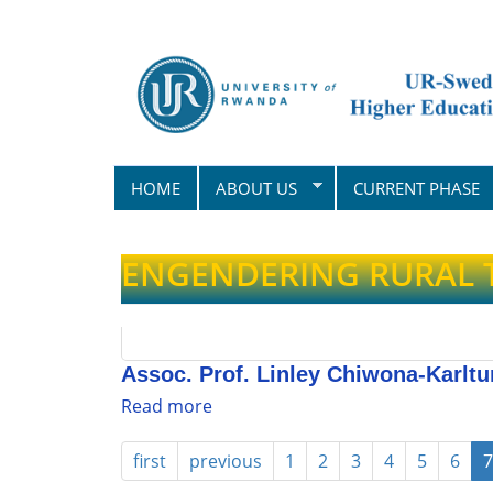
Skip
to
main
content
HOME
ABOUT US
CURRENT PHASE
ENGENDERING RURAL
Assoc. Prof. Linley Chiwona-Karltu
Read more
about
Assoc.
Prof.
first
previous
1
2
3
4
5
6
7
Linley