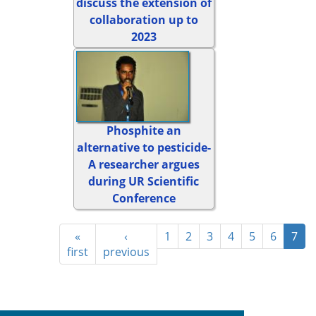
discuss the extension of
collaboration up to
2023
Phosphite an
alternative to pesticide-
A researcher argues
during UR Scientific
Conference
«
‹
1
2
3
4
5
6
7
first
previous