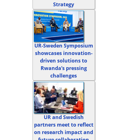
Strategy
UR-Sweden Symposium
showcases innovation-
driven solutions to
Rwanda’s pressing
challenges
UR and Swedish
partners meet to reflect
on research impact and
future collaboration