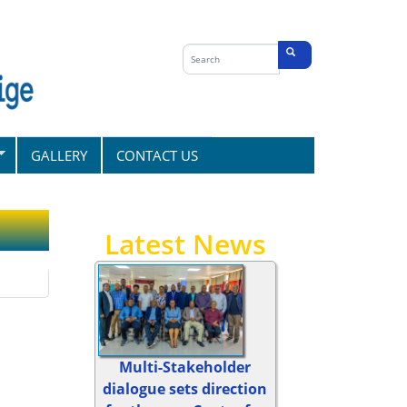
Search
form
Search
GALLERY
CONTACT US
Latest News
Multi-Stakeholder
dialogue sets direction