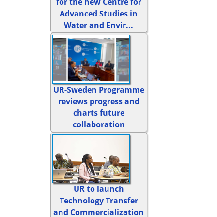
for the new Centre for
Advanced Studies in
Water and Envir...
UR-Sweden Programme
reviews progress and
charts future
collaboration
UR to launch
Technology Transfer
and Commercialization