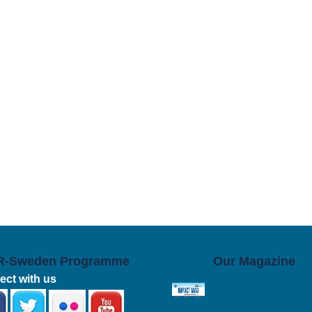
R-Sweden Programme
Our Magazine
ct with us