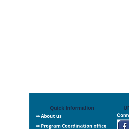
Quick Information
U
⇒ About us
Conne
⇒ Program Coordination office