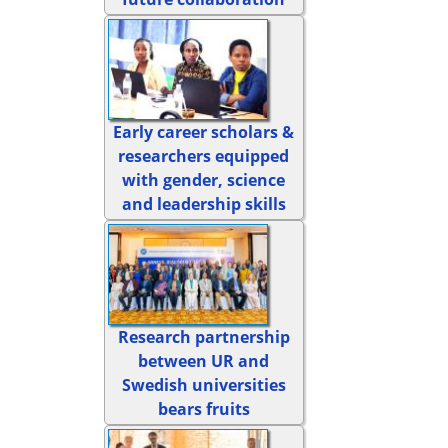
Early career scholars &
researchers equipped
with gender, science
and leadership skills
Research partnership
between UR and
Swedish universities
bears fruits