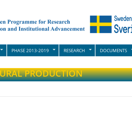
PHASE 2013-2019
RESEARCH
DOCUMENTS
TURAL PRODUCTION