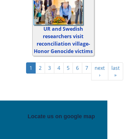
UR and Swedish
researchers visit
reconciliation village-
Honor Genocide victims
1
2
3
4
5
6
7
next
last
›
»
Locate us on google map