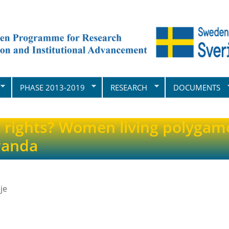
PHASE 2013-2019
RESEARCH
DOCUMENTS
rights? Women living polygam
wanda
je