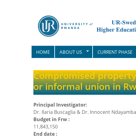
Skip
to
main
content
HOME
ABOUT US
CURRENT PHASE
Compromised property 
or informal union in R
Principal Investigator:
Dr. Ilaria Buscaglia & Dr. Innocent Ndayamba
Budget in Frw :
11,843,150
End date :