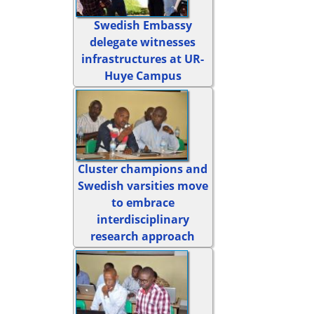
Swedish Embassy
delegate witnesses
infrastructures at UR-
Huye Campus
Cluster champions and
Swedish varsities move
to embrace
interdisciplinary
research approach