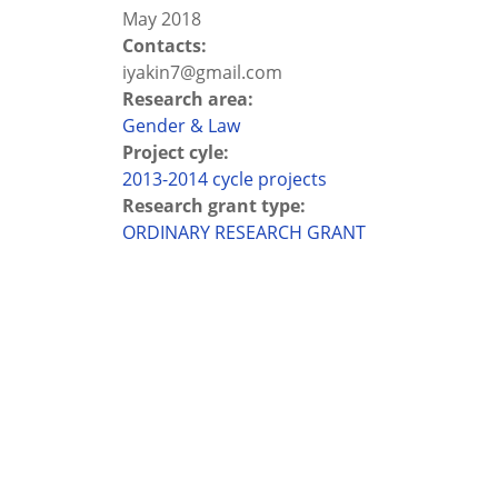
May 2018
Contacts:
iyakin7@gmail.com
Research area:
Gender & Law
Project cyle:
2013-2014 cycle projects
Research grant type:
ORDINARY RESEARCH GRANT