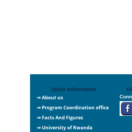
Quick Information
U
⇒ About us
Conne
⇒ Program Coordination office
⇒ Facts And Figures
⇒
University of Rwanda