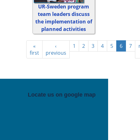
UR-Sweden program
team leaders discuss
the implementation of
planned activities
«
‹
1
2
3
4
5
6
7
first
previous
Locate us on google map