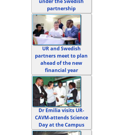
under the Swedish
partnership
UR and Swedish
partners meet to plan
ahead of the new
financial year
Dr Emilia visits UR-
CAVM-attends Science
Day at the Campus