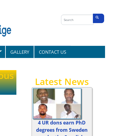
Search
form
Search
GALLERY
CONTACT US
ous
Latest News
4 UR dons earn PhD
degrees from Sweden