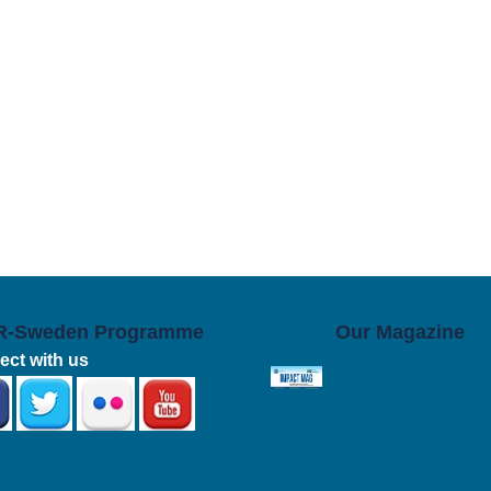
R-Sweden Programme
Our Magazine
ct with us