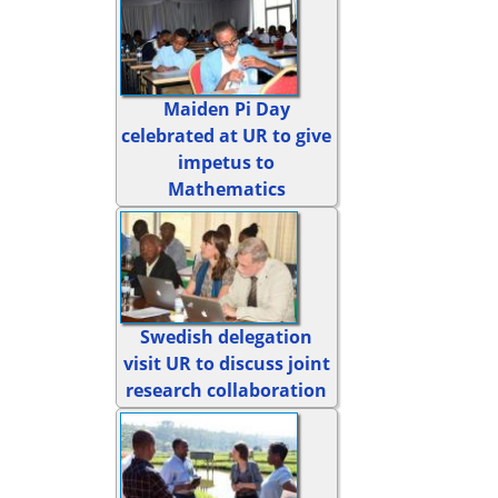
Maiden Pi Day
celebrated at UR to give
impetus to
Mathematics
Swedish delegation
visit UR to discuss joint
research collaboration