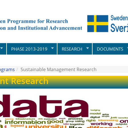
PHASE 2013-2019
RESEARCH
DOCUMENTS
rograms
Sustainable Management Research
nt Research