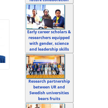
Early career scholars &
researchers equipped
with gender, science
and leadership skills
Research partnership
between UR and
Swedish universities
bears fruits