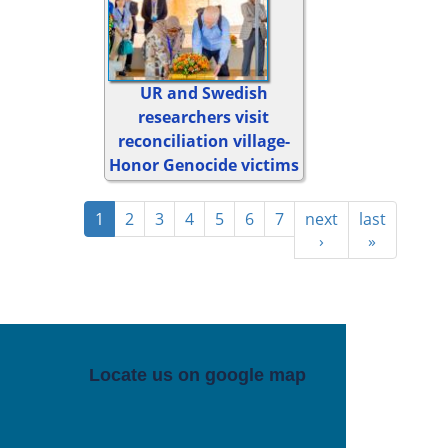
UR and Swedish
researchers visit
reconciliation village-
Honor Genocide victims
1
2
3
4
5
6
7
next
last
›
»
Locate us on google map