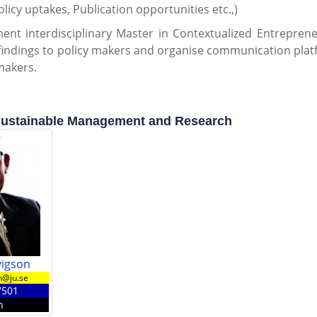
olicy uptakes, Publication opportunities etc.,)
ent interdisciplinary Master in Contextualized Entreprene
findings to policy makers and organise communication plat
makers.
stainable Management and Research
vigson
n@ju.se
7501
n