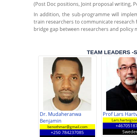
(Post Doc positions, Joint proposal writing, P
In addition, the sub-programme will implem
train researchers to communicate research 
bridge gap between researchers and policy 
TEAM LEADERS -Su
Dr. Mudaheranwa
Prof Lars Hart
Benjamin
Lars.hartvigso
+4670518
benothmar@gmail.com
Swede
+250 784237085