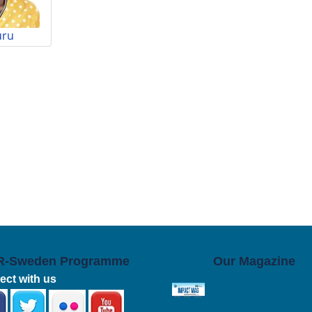
uru
R-Sweden Programme
Our Magazine
ct with us