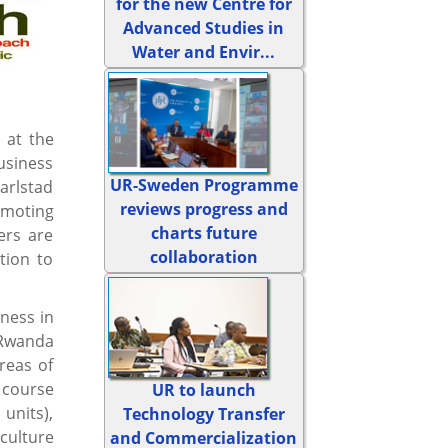
for the new Centre for
Advanced Studies in
Water and Envir...
 at the
usiness
UR-Sweden Programme
arlstad
reviews progress and
omoting
charts future
ers are
collaboration
tion to
ness in
 Rwanda
reas of
 course
UR to launch
units),
Technology Transfer
culture
and Commercialization