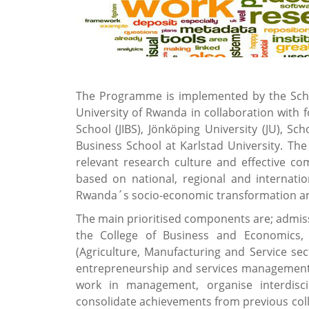
The Programme is implemented by the Schoo
University of Rwanda in collaboration with 
School (JIBS), Jönköping University (JU), 
Business School at Karlstad University. The
relevant research culture and effective c
based on national, regional and internatio
Rwanda´s socio-economic transformation an
The main prioritised components are; admiss
the College of Business and Economics,
(Agriculture, Manufacturing and Service se
entrepreneurship and services management
work in management, organise interdisci
consolidate achievements from previous col