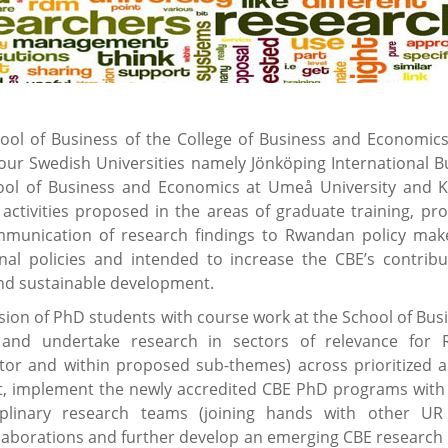
l of Business of the College of Business and Economics
four Swedish Universities namely Jönköping International B
School of Business and Economics at Umeå University and K
 activities proposed in the areas of graduate training, pr
ommunication of research findings to Rwandan policy mak
nal policies and intended to increase the CBE’s contribu
d sustainable development.
ion of PhD students with course work at the School of Busi
 and undertake research in sectors of relevance for
ctor and within proposed sub-themes) across prioritized a
, implement the newly accredited CBE PhD programs with
plinary research teams (joining hands with other UR 
laborations and further develop an emerging CBE research 