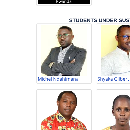
Rwanda
STUDENTS UNDER SUS
Michel Ndahimana
Shyaka Gilbert