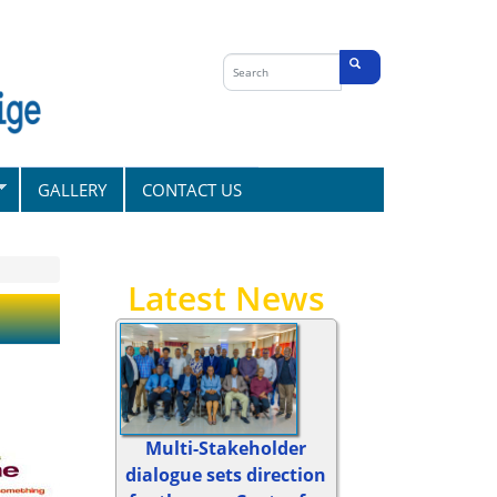
Search
form
Search
GALLERY
CONTACT US
Latest News
Multi-Stakeholder
dialogue sets direction