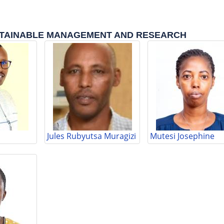
TAINABLE MANAGEMENT AND RESEARCH
Jules Rubyutsa Muragizi
Mutesi Josephine