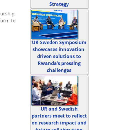
Strategy
urship,
form to
UR-Sweden Symposium
showcases innovation-
driven solutions to
Rwanda’s pressing
challenges
UR and Swedish
partners meet to reflect
on research impact and
future collaboration