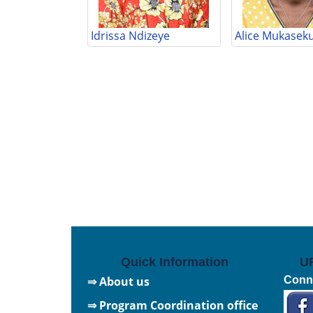
Idrissa Ndizeye
Alice Mukasek
Quick Information
U
⇒ About us
Conne
⇒ Program Coordination office