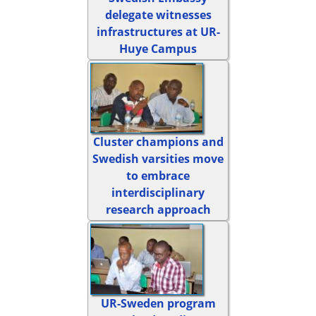
delegate witnesses
infrastructures at UR-
Huye Campus
Cluster champions and
Swedish varsities move
to embrace
interdisciplinary
research approach
UR-Sweden program