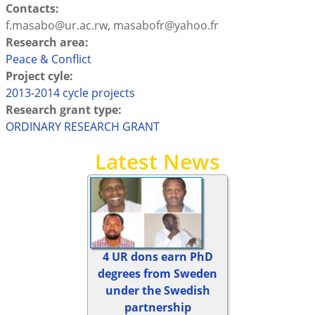
Contacts:
f.masabo@ur.ac.rw, masabofr@yahoo.fr
Research area:
Peace & Conflict
Project cyle:
2013-2014 cycle projects
Research grant type:
ORDINARY RESEARCH GRANT
Latest News
4 UR dons earn PhD
degrees from Sweden
under the Swedish
partnership