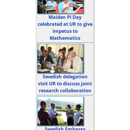
Maiden Pi Day
celebrated at UR to give
impetus to
Mathematics
Swedish delegation
visit UR to discuss joint
research collaboration
Swedish Embassy