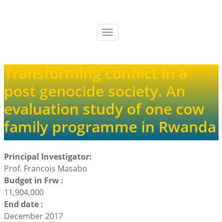
Skip
to
main
Toggle
content
navigation
Transforming conflict in a
post genocide society. An
evaluation study of one cow
family programme in Rwanda
Principal Investigator:
Prof. Francois Masabo
Budget in Frw :
11,904,000
End date :
December 2017