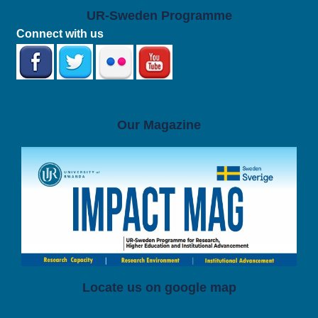
UR-Sweden Programme
Connect with us
Our Magazine
Locate us on google map