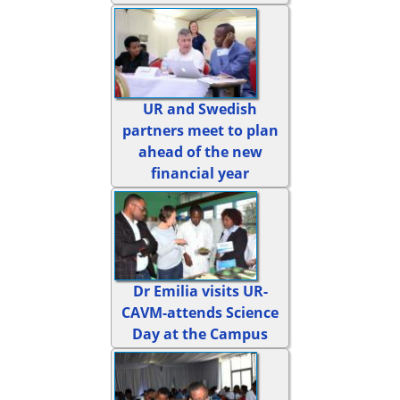
UR and Swedish
partners meet to plan
ahead of the new
financial year
Dr Emilia visits UR-
CAVM-attends Science
Day at the Campus