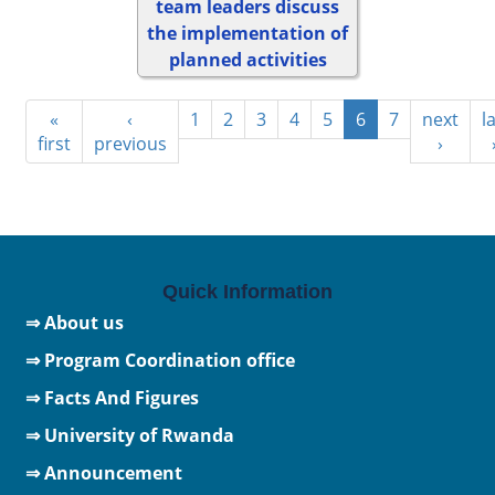
team leaders discuss
the implementation of
planned activities
«
‹
1
2
3
4
5
6
7
next
l
first
previous
›
Quick Information
⇒ About us
⇒ Program Coordination office
⇒ Facts And Figures
⇒
University of Rwanda
⇒ Announcement