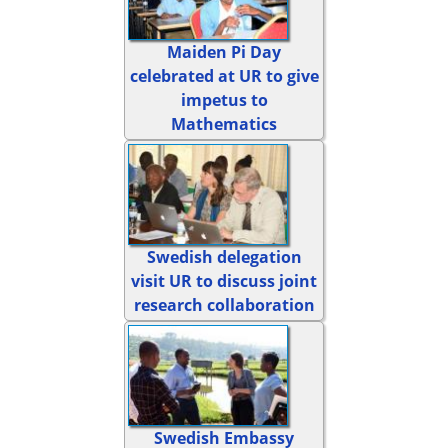
Maiden Pi Day
celebrated at UR to give
impetus to
Mathematics
Swedish delegation
visit UR to discuss joint
research collaboration
Swedish Embassy