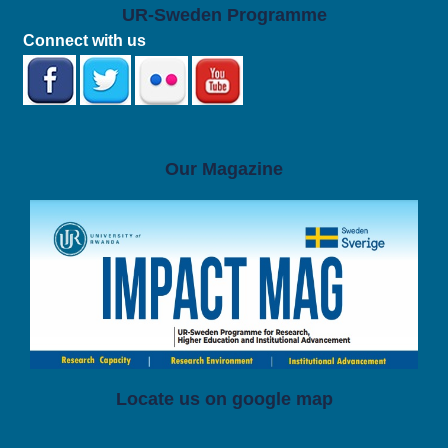
UR-Sweden Programme
Connect with us
Our Magazine
Locate us on google map