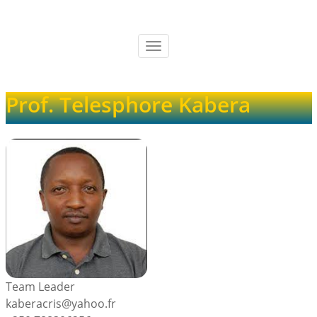
Skip
to
main
Toggle
content
navigation
Prof. Telesphore Kabera
Team Leader
kaberacris@yahoo.fr