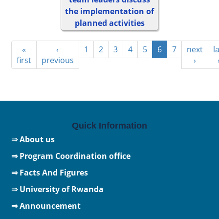
the implementation of
planned activities
«
‹
1
2
3
4
5
6
7
next
l
first
previous
›
Quick Information
⇒ About us
⇒ Program Coordination office
⇒ Facts And Figures
⇒
University of Rwanda
⇒ Announcement