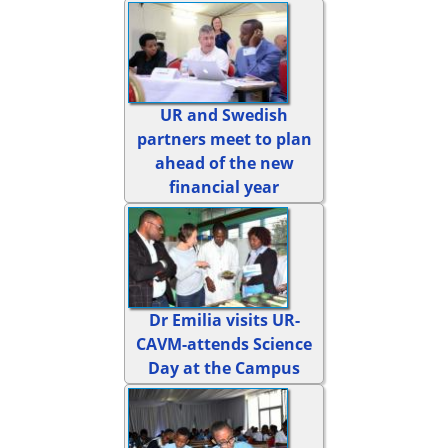
UR and Swedish
partners meet to plan
ahead of the new
financial year
Dr Emilia visits UR-
CAVM-attends Science
Day at the Campus