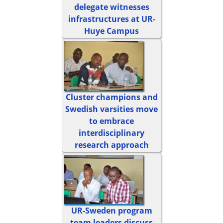
delegate witnesses
infrastructures at UR-
Huye Campus
Cluster champions and
Swedish varsities move
to embrace
interdisciplinary
research approach
UR-Sweden program
team leaders discuss