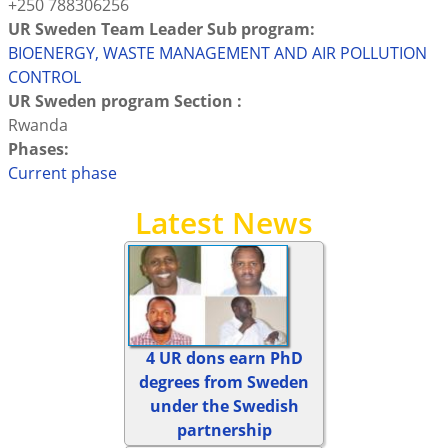
+250 788306256
UR Sweden Team Leader Sub program:
BIOENERGY, WASTE MANAGEMENT AND AIR POLLUTION
CONTROL
UR Sweden program Section :
Rwanda
Phases:
Current phase
Latest News
4 UR dons earn PhD
degrees from Sweden
under the Swedish
partnership