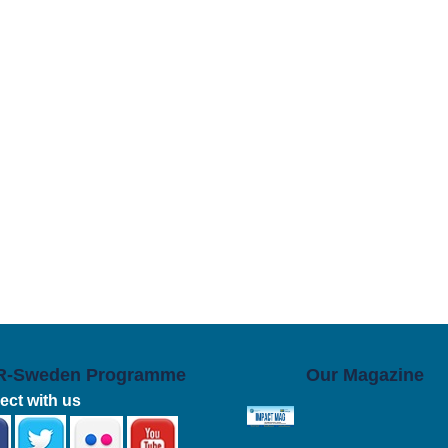
R-Sweden Programme
Our Magazine
ct with us