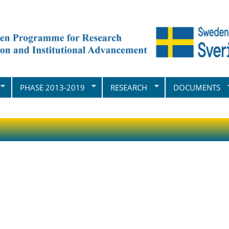
PHASE 2013-2019
RESEARCH
DOCUMENTS