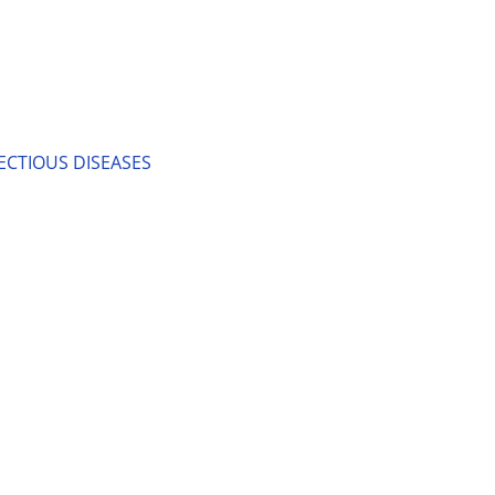
ECTIOUS DISEASES