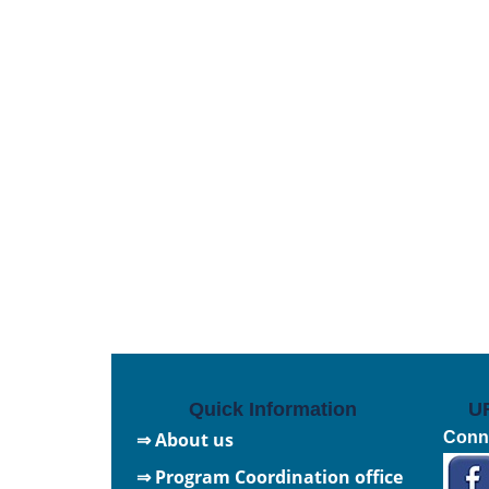
Quick Information
U
⇒ About us
Conne
⇒ Program Coordination office