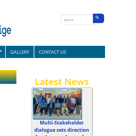
Search
form
Search
GALLERY
CONTACT US
Latest News
Multi-Stakeholder
dialogue sets direction