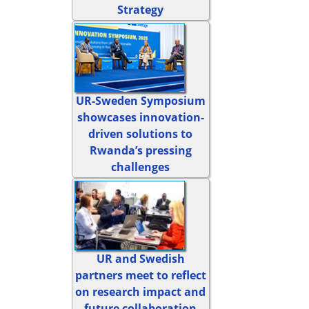
Strategy
UR-Sweden Symposium
showcases innovation-
driven solutions to
Rwanda’s pressing
challenges
UR and Swedish
partners meet to reflect
on research impact and
future collaboration