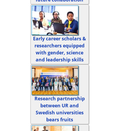
Early career scholars &
researchers equipped
with gender, science
and leadership skills
Research partnership
between UR and
Swedish universities
bears fruits