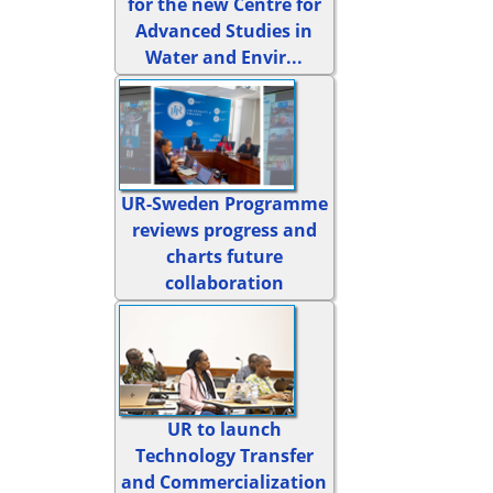
for the new Centre for
Advanced Studies in
Water and Envir...
UR-Sweden Programme
reviews progress and
charts future
collaboration
UR to launch
Technology Transfer
and Commercialization