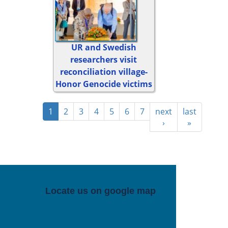
UR and Swedish
researchers visit
reconciliation village-
Honor Genocide victims
1
2
3
4
5
6
7
next
last
›
»
Locate us on google map