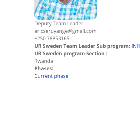
Deputy Team Leader
ericseruyange@gmail.com
+250 788531651
UR Sweden Team Leader Sub program:
INF
UR Sweden program Section :
Rwanda
Phases:
Current phase