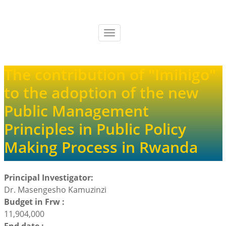
Skip
to
main
Toggle
content
navigation
The contribution of "Imihigo"
to the adoption of the new
Public Management
Principles in Public Policy
Making Process in Rwanda
Principal Investigator:
Dr. Masengesho Kamuzinzi
Budget in Frw :
11,904,000