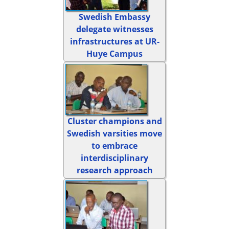
Swedish Embassy
delegate witnesses
infrastructures at UR-
Huye Campus
Cluster champions and
Swedish varsities move
to embrace
interdisciplinary
research approach