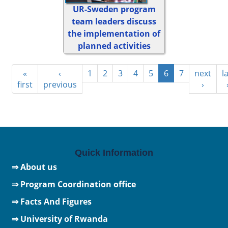
UR-Sweden program
team leaders discuss
the implementation of
planned activities
«
‹
1
2
3
4
5
6
7
next
l
first
previous
›
Quick Information
⇒ About us
⇒ Program Coordination office
⇒ Facts And Figures
⇒
University of Rwanda