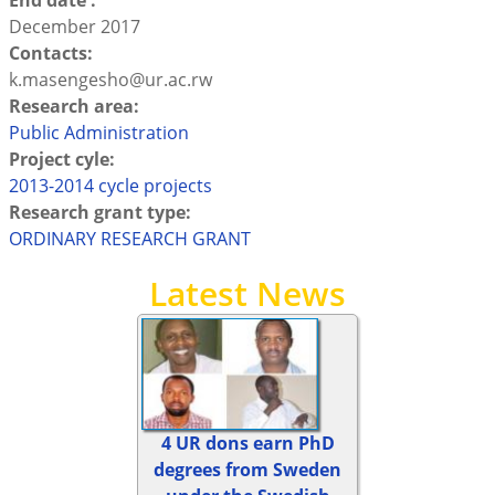
End date :
December 2017
Contacts:
k.masengesho@ur.ac.rw
Research area:
Public Administration
Project cyle:
2013-2014 cycle projects
Research grant type:
ORDINARY RESEARCH GRANT
Latest News
4 UR dons earn PhD
degrees from Sweden