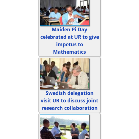
Maiden Pi Day
celebrated at UR to give
impetus to
Mathematics
Swedish delegation
visit UR to discuss joint
research collaboration