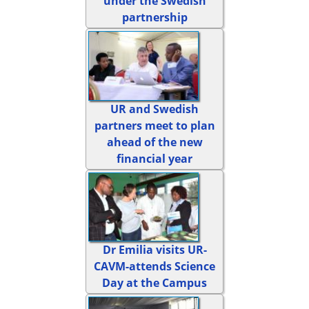
under the Swedish
partnership
UR and Swedish
partners meet to plan
ahead of the new
financial year
Dr Emilia visits UR-
CAVM-attends Science
Day at the Campus