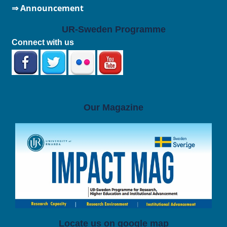
⇒ Announcement
UR-Sweden Programme
Connect with us
Our Magazine
Locate us on google map