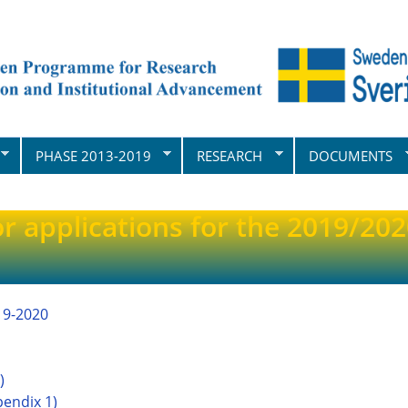
PHASE 2013-2019
RESEARCH
DOCUMENTS
or applications for the 2019/20
19-2020
)
pendix 1)