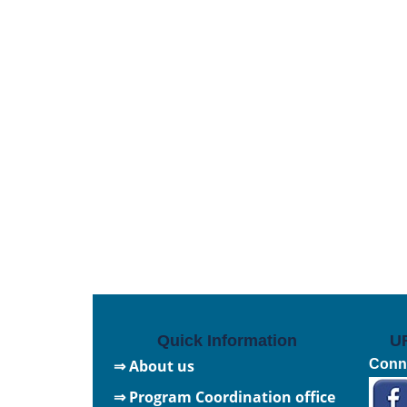
Quick Information
U
⇒ About us
Conne
⇒ Program Coordination office