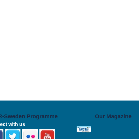
R-Sweden Programme
Our Magazine
ct with us