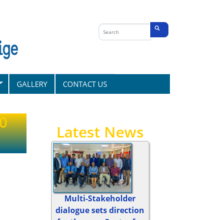
Search
form
Search
GALLERY
CONTACT US
20
Latest News
Multi-Stakeholder
dialogue sets direction