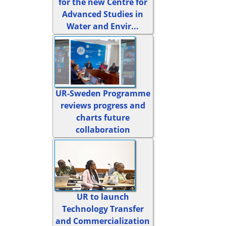
for the new Centre for
Advanced Studies in
Water and Envir...
UR-Sweden Programme
reviews progress and
charts future
collaboration
UR to launch
Technology Transfer
and Commercialization