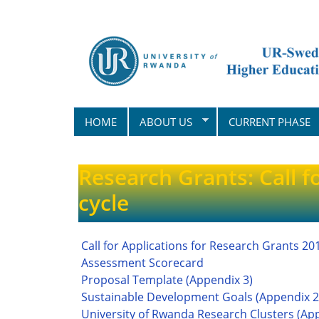
Skip
to
main
content
HOME
ABOUT US
CURRENT PHASE
Research Grants: Call f
cycle
Call for Applications for Research Grants 20
Assessment Scorecard
Proposal Template (Appendix 3)
Sustainable Development Goals (Appendix 2
University of Rwanda Research Clusters (Ap