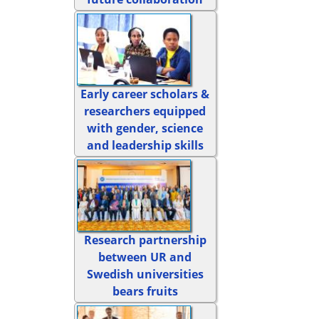
Early career scholars &
researchers equipped
with gender, science
and leadership skills
Research partnership
between UR and
Swedish universities
bears fruits