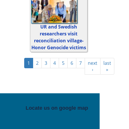
UR and Swedish
researchers visit
reconciliation village-
Honor Genocide victims
1
2
3
4
5
6
7
next
last
›
»
Locate us on google map