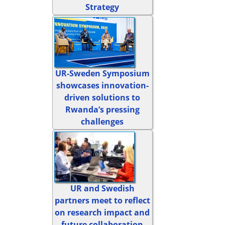
Strategy
UR-Sweden Symposium
showcases innovation-
driven solutions to
Rwanda’s pressing
challenges
UR and Swedish
partners meet to reflect
on research impact and
future collaboration