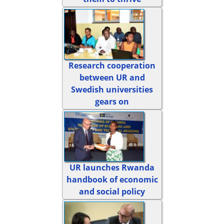
Research cooperation
between UR and
Swedish universities
gears on
UR launches Rwanda
handbook of economic
and social policy