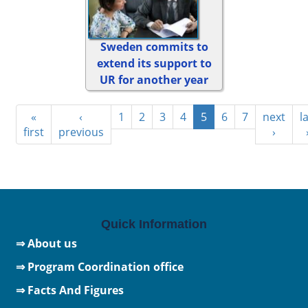
Sweden commits to
extend its support to
UR for another year
«
‹
1
2
3
4
5
6
7
next
l
first
previous
›
Quick Information
⇒ About us
⇒ Program Coordination office
⇒ Facts And Figures