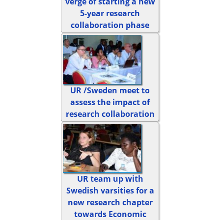
verge of starting a new
5-year research
collaboration phase
UR /Sweden meet to
assess the impact of
research collaboration
UR team up with
Swedish varsities for a
new research chapter
towards Economic