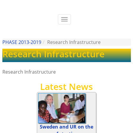
Skip
to
main
Toggle
content
navigation
PHASE 2013-2019
Research Infrastructure
Research Infrastructure
Research Infrastructure
Latest News
Sweden and UR on the