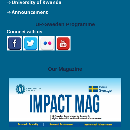
⇒
University of Rwanda
⇒ Announcement
UR-Sweden Programme
Connect with us
Our Magazine