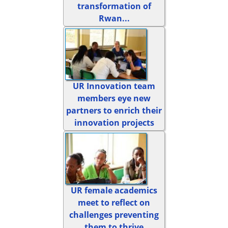
transformation of
Rwan...
UR Innovation team
members eye new
partners to enrich their
innovation projects
UR female academics
meet to reflect on
challenges preventing
them to thrive