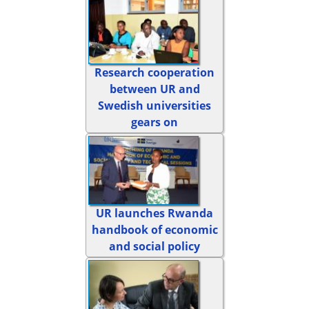
Research cooperation
between UR and
Swedish universities
gears on
UR launches Rwanda
handbook of economic
and social policy