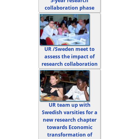
5-year research
collaboration phase
UR /Sweden meet to
assess the impact of
research collaboration
UR team up with
Swedish varsities for a
new research chapter
towards Economic
transformation of