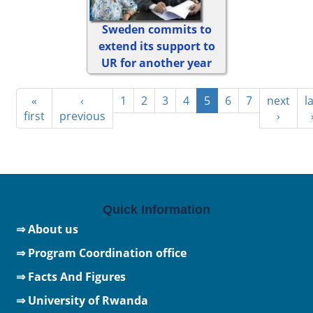
Sweden commits to
extend its support to
UR for another year
«
‹
1
2
3
4
5
6
7
next
l
first
previous
›
Quick Information
⇒ About us
⇒ Program Coordination office
⇒ Facts And Figures
⇒
University of Rwanda