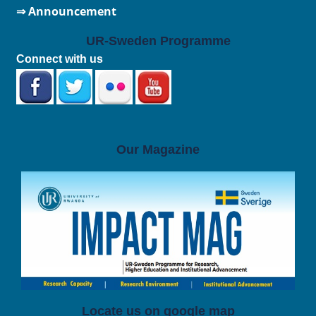
⇒ Announcement
UR-Sweden Programme
Connect with us
Our Magazine
Locate us on google map