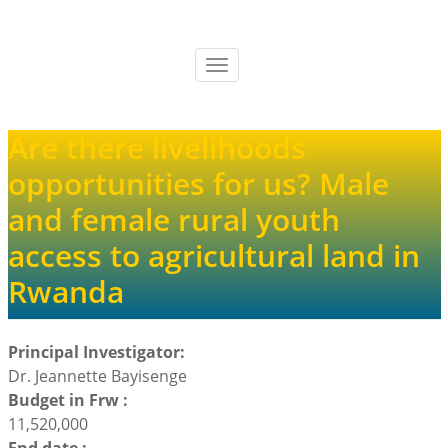
Skip
to
main
Toggle
content
navigation
Are there livelihoods
opportunities for us? Male
and female rural youth
access to agricultural land in
Rwanda
Principal Investigator:
Dr. Jeannette Bayisenge
Budget in Frw :
11,520,000