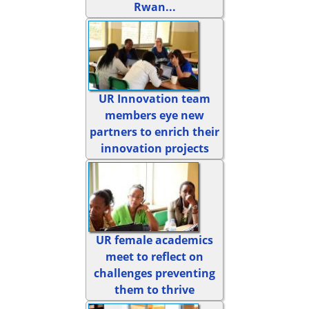
Rwan...
UR Innovation team
members eye new
partners to enrich their
innovation projects
UR female academics
meet to reflect on
challenges preventing
them to thrive