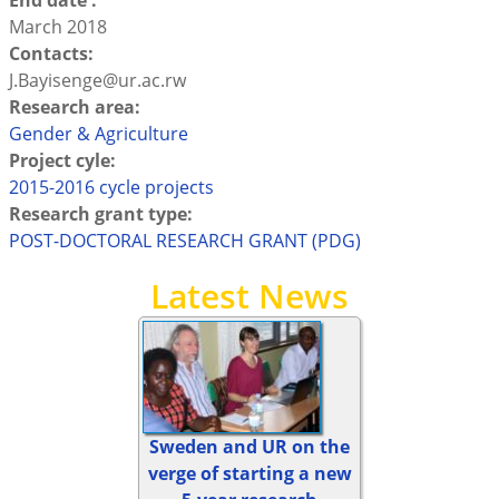
End date :
March 2018
Contacts:
J.Bayisenge@ur.ac.rw
Research area:
Gender & Agriculture
Project cyle:
2015-2016 cycle projects
Research grant type:
POST-DOCTORAL RESEARCH GRANT (PDG)
Latest News
Sweden and UR on the
verge of starting a new