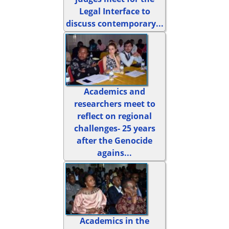
Legal Interface to
discuss contemporary...
Academics and
researchers meet to
reflect on regional
challenges- 25 years
after the Genocide
agains...
Academics in the