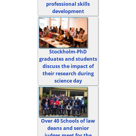
professional skills
development
Stockholm-PhD
graduates and students
discuss the impact of
their research during
science day
Over 40 Schools of law
deans and senior
judges meet for the