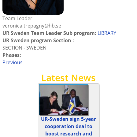
Team Leader
veronica.trepagny@hb.se
UR Sweden Team Leader Sub program:
LIBRARY
UR Sweden program Section :
SECTION - SWEDEN
Phases:
Previous
Latest News
UR-Sweden sign 5-year
cooperation deal to
boost research and