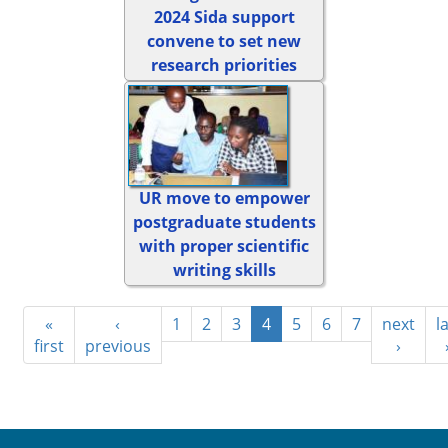
2024 Sida support
convene to set new
research priorities
UR move to empower
postgraduate students
with proper scientific
writing skills
«
‹
1
2
3
4
5
6
7
next
l
first
previous
›