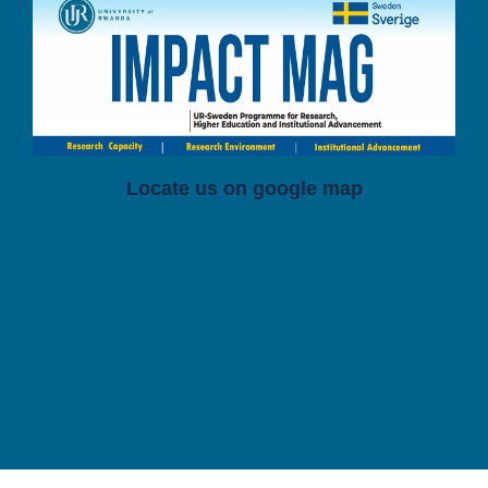
Locate us on google map