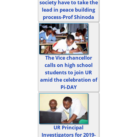
society have to take the
lead in peace building
process-Prof Shinoda
The Vice chancellor
calls on high school
students to join UR
amid the celebration of
Pi-DAY
UR Principal
Investigators for 2019-