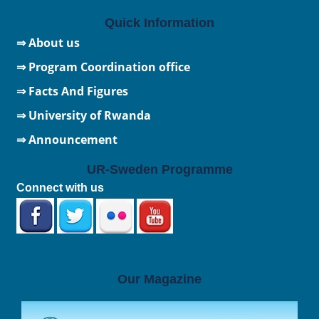
Quick Information
⇒ About us
⇒ Program Coordination office
⇒ Facts And Figures
⇒
University of Rwanda
⇒ Announcement
UR-Sweden Programme
Connect with us
Our Magazine