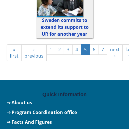
Sweden commits to
extend its support to
UR for another year
«
‹
1
2
3
4
5
6
7
next
l
first
previous
›
Quick Information
⇒ About us
⇒ Program Coordination office
⇒ Facts And Figures