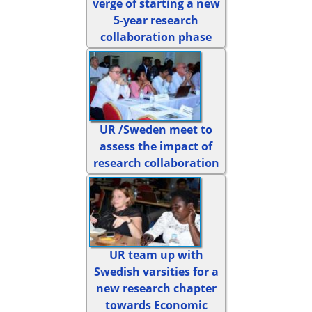
verge of starting a new
5-year research
collaboration phase
UR /Sweden meet to
assess the impact of
research collaboration
UR team up with
Swedish varsities for a
new research chapter
towards Economic