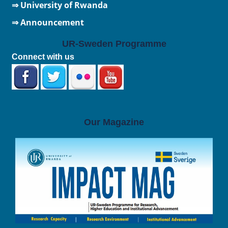
⇒
University of Rwanda
⇒ Announcement
UR-Sweden Programme
Connect with us
Our Magazine