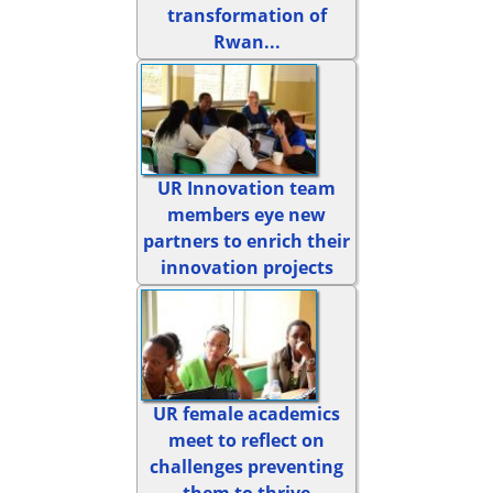
transformation of
Rwan...
UR Innovation team
members eye new
partners to enrich their
innovation projects
UR female academics
meet to reflect on
challenges preventing
them to thrive