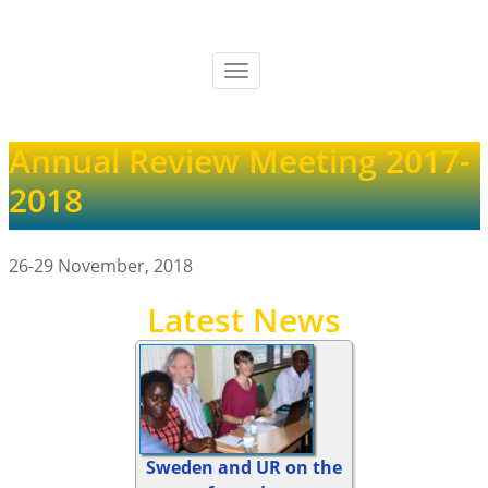
Skip
to
main
Toggle
content
navigation
Annual Review Meeting 2017-
2018
26-29 November, 2018
Latest News
Sweden and UR on the