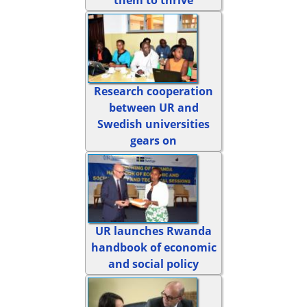
Research cooperation
between UR and
Swedish universities
gears on
UR launches Rwanda
handbook of economic
and social policy