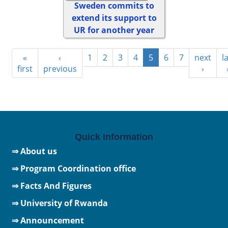
Sweden commits to
extend its support to
UR for another year
«
‹
1
2
3
4
5
6
7
next
l
first
previous
›
Quick Information
⇒ About us
⇒ Program Coordination office
⇒ Facts And Figures
⇒
University of Rwanda
⇒ Announcement