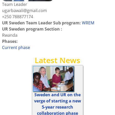
Team Leader
ugarbawali@gmail.com
+250 788877174
UR Sweden Team Leader Sub program:
WREM
UR Sweden program Section :
Rwanda
Phases:
Current phase
Latest News
Sweden and UR on the
verge of starting a new
5-year research
collaboration phase