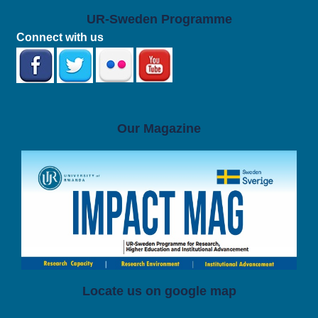
UR-Sweden Programme
Connect with us
Our Magazine
Locate us on google map