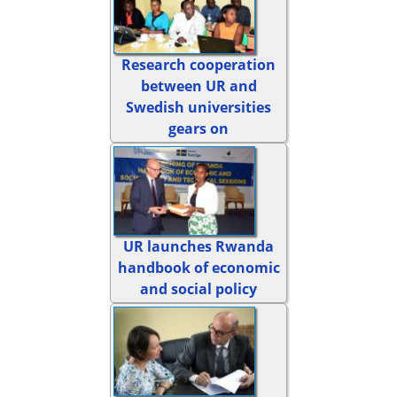
Research cooperation
between UR and
Swedish universities
gears on
UR launches Rwanda
handbook of economic
and social policy