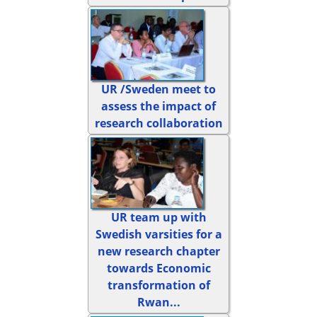
UR /Sweden meet to
assess the impact of
research collaboration
UR team up with
Swedish varsities for a
new research chapter
towards Economic
transformation of
Rwan...