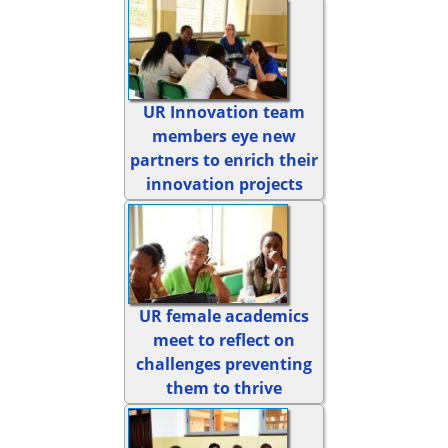
UR Innovation team
members eye new
partners to enrich their
innovation projects
UR female academics
meet to reflect on
challenges preventing
them to thrive