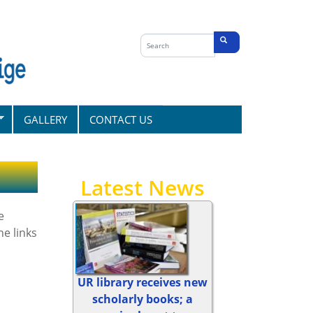
Search
form
Search
GALLERY
CONTACT US
Latest News
e
e links
UR library receives new
scholarly books; a