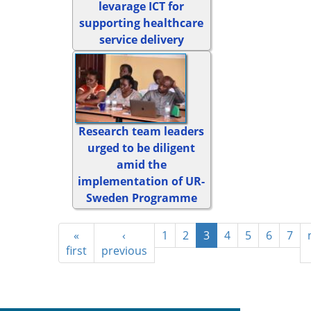
levarage ICT for
supporting healthcare
service delivery
Research team leaders
urged to be diligent
amid the
implementation of UR-
Sweden Programme
«
‹
1
2
3
4
5
6
7
first
previous