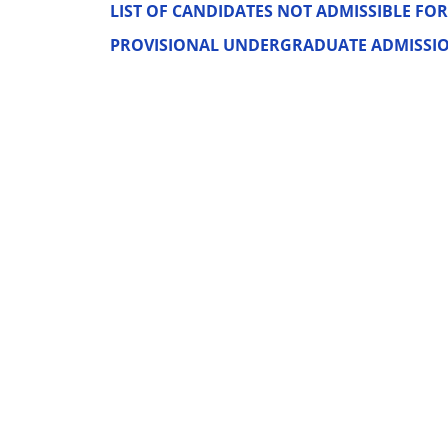
LIST OF CANDIDATES NOT ADMISSIBLE FOR 
PROVISIONAL UNDERGRADUATE ADMISSION 