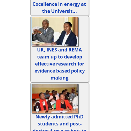
Excellence in energy at
the Universit...
UR, INES and REMA
team up to develop
effective research for
evidence based policy
making
Newly admitted PhD
students and post-
doctoral researchers in