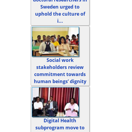
Sweden urged to
uphold the culture of
i...
Social work
stakeholders review
commitment towards
human beings’ dignity
Digital Health
subprogram move to