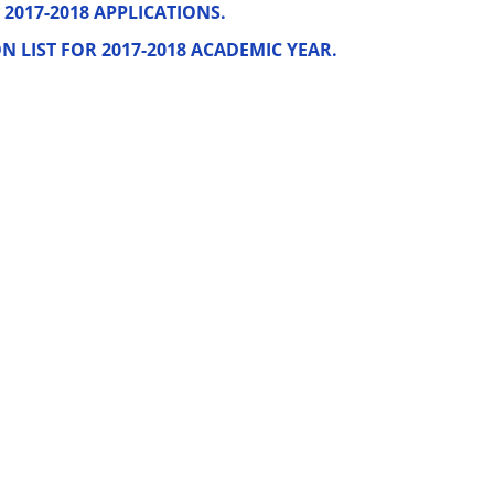
2017-2018 APPLICATIONS.
LIST FOR 2017-2018 ACADEMIC YEAR.