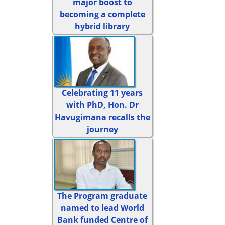
major boost to
becoming a complete
hybrid library
Celebrating 11 years
with PhD, Hon. Dr
Havugimana recalls the
journey
The Program graduate
named to lead World
Bank funded Centre of