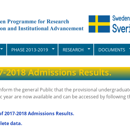
PHASE 2013-2019
RESEARCH
DOCUMENTS
7-2018 Admissions Results.
inform the general Public that the provisional undergraduat
 year are now available and can be accessed by following th
f 2017-2018 Admissions Results.
lete data.