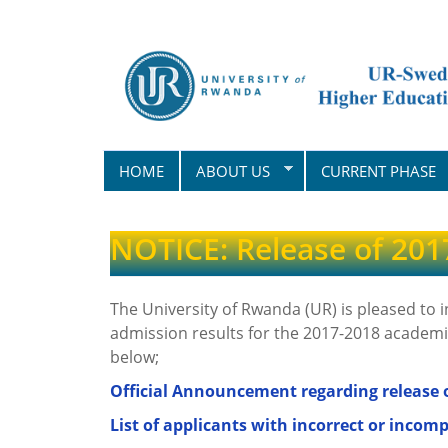
Skip
to
main
content
HOME
ABOUT US
CURRENT PHASE
NOTICE: Release of 201
The University of Rwanda (UR) is pleased to 
admission results for the 2017-2018 academic
below;
Official Announcement regarding release o
List of applicants with incorrect or incomp