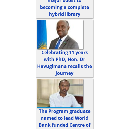
major boost to
becoming a complete
hybrid library
Celebrating 11 years
with PhD, Hon. Dr
Havugimana recalls the
journey
The Program graduate
named to lead World
Bank funded Centre of