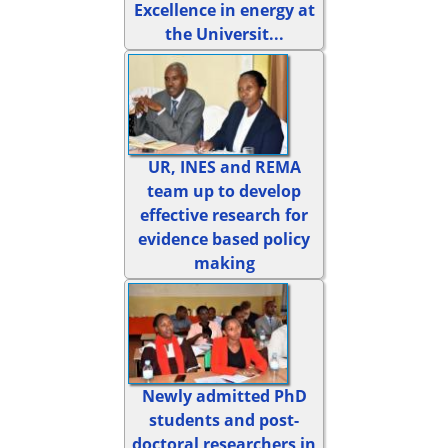
Excellence in energy at
the Universit...
UR, INES and REMA
team up to develop
effective research for
evidence based policy
making
Newly admitted PhD
students and post-
doctoral researchers in