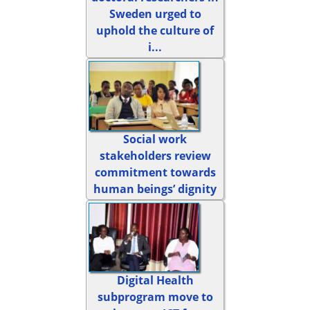
Sweden urged to
uphold the culture of
i...
Social work
stakeholders review
commitment towards
human beings’ dignity
Digital Health
subprogram move to