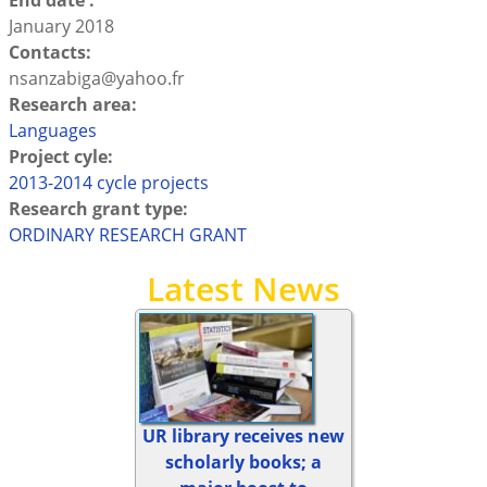
End date :
January 2018
Contacts:
nsanzabiga@yahoo.fr
Research area:
Languages
Project cyle:
2013-2014 cycle projects
Research grant type:
ORDINARY RESEARCH GRANT
Latest News
UR library receives new
scholarly books; a