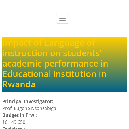
Skip
to
main
Toggle
content
navigation
Impact of Language of
instruction on students’
academic performance in
Educational institution in
Rwanda
Principal Investigator:
Prof. Eugene Nsanzabiga
Budget in Frw :
16,149,650