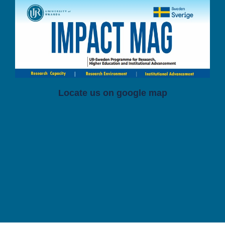
Locate us on google map