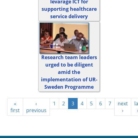
levarage ICT for
supporting healthcare
service delivery
Research team leaders
urged to be diligent
amid the
implementation of UR-
Sweden Programme
«
‹
1
2
3
4
5
6
7
next
l
first
previous
›