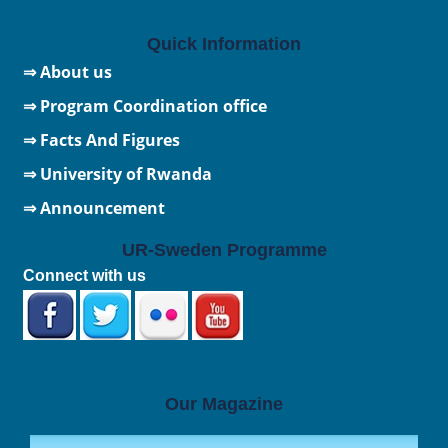
Quick Information
⇒ About us
⇒ Program Coordination office
⇒ Facts And Figures
⇒
University of Rwanda
⇒ Announcement
UR-Sweden Programme
Connect with us
Our Magazine