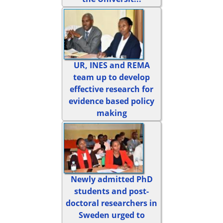
UR, INES and REMA
team up to develop
effective research for
evidence based policy
making
Newly admitted PhD
students and post-
doctoral researchers in
Sweden urged to