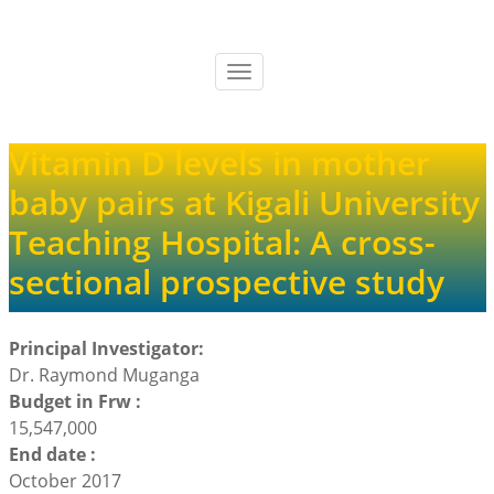
Skip
to
main
Toggle
content
navigation
Vitamin D levels in mother
baby pairs at Kigali University
Teaching Hospital: A cross-
sectional prospective study
Principal Investigator:
Dr. Raymond Muganga
Budget in Frw :
15,547,000
End date :
October 2017