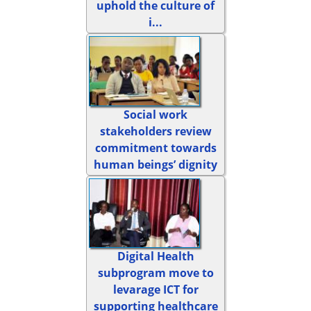
uphold the culture of
i...
Social work
stakeholders review
commitment towards
human beings’ dignity
Digital Health
subprogram move to
levarage ICT for
supporting healthcare