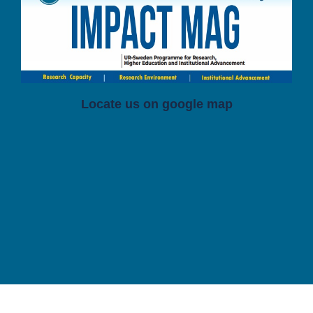
Locate us on google map