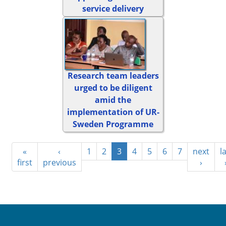
service delivery
Research team leaders
urged to be diligent
amid the
implementation of UR-
Sweden Programme
«
‹
1
2
3
4
5
6
7
next
l
first
previous
›