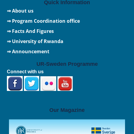
Quick Information
⇒ About us
⇒ Program Coordination office
⇒ Facts And Figures
⇒
University of Rwanda
⇒ Announcement
UR-Sweden Programme
Connect with us
Our Magazine