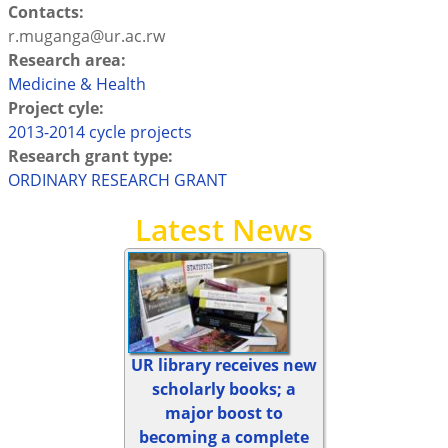
Contacts:
r.muganga@ur.ac.rw
Research area:
Medicine & Health
Project cyle:
2013-2014 cycle projects
Research grant type:
ORDINARY RESEARCH GRANT
Latest News
UR library receives new
scholarly books; a
major boost to
becoming a complete