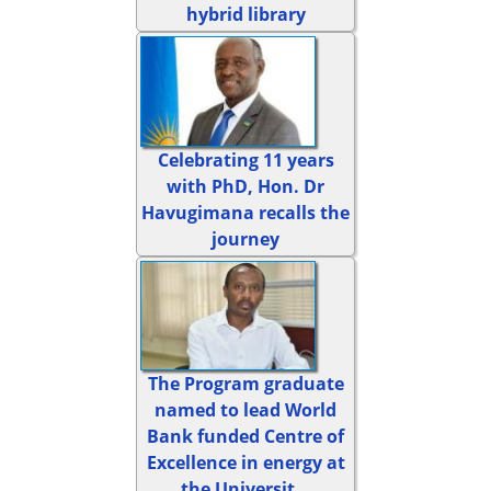
hybrid library
Celebrating 11 years
with PhD, Hon. Dr
Havugimana recalls the
journey
The Program graduate
named to lead World
Bank funded Centre of
Excellence in energy at
the Universit...