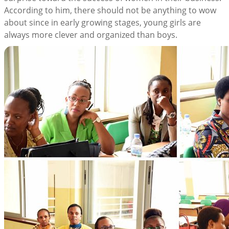
According to him, there should not be anything to wow
about since in early growing stages, young girls are
always more clever and organized than boys.