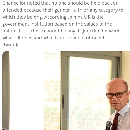
Chancellor noted that no one should be held back or
offended because their gender, faith or any category to
which they belong. According to him, UR is the
government institution based on the values of the
nation, thus, there cannot be any disjunction between
what UR does and what is done and embraced in
Rwanda.