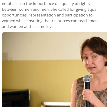
emphasis on the importance of equality of rights
between women and men. She called for giving equal
opportunities, representation and participation to
women while ensuring that resources can reach men
and women at the same level.