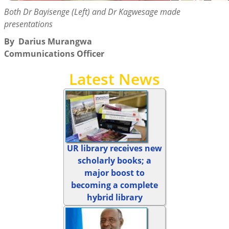
Both Dr Bayisenge (Left) and Dr Kagwesage made
presentations
By
Darius Murangwa
Communications Officer
Latest News
UR library receives new
scholarly books; a
major boost to
becoming a complete
hybrid library