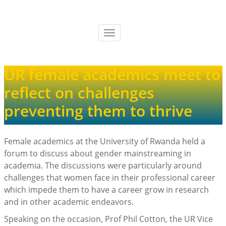
Skip
to
main
Toggle
content
navigation
UR female academics meet to
reflect on challenges
preventing them to thrive
Female academics at the University of Rwanda held a
forum to discuss about gender mainstreaming in
academia. The discussions were particularly around
challenges that women face in their professional career
which impede them to have a career grow in research
and in other academic endeavors.
Speaking on the occasion, Prof Phil Cotton, the UR Vice