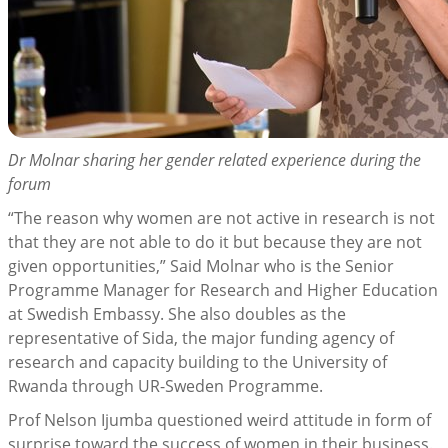
Dr Molnar sharing her gender related experience during the
forum
“The reason why women are not active in research is not
that they are not able to do it but because they are not
given opportunities,” Said Molnar who is the Senior
Programme Manager for Research and Higher Education
at Swedish Embassy. She also doubles as the
representative of Sida, the major funding agency of
research and capacity building to the University of
Rwanda through UR-Sweden Programme.
Prof Nelson Ijumba questioned weird attitude in form of
surprise toward the success of women in their business.