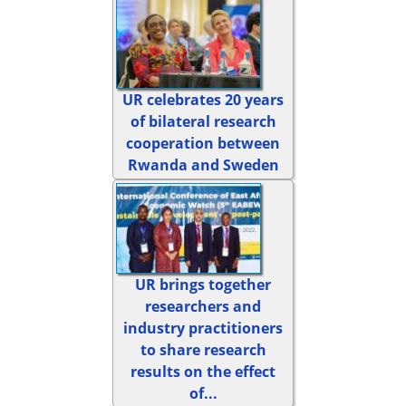
UR celebrates 20 years
of bilateral research
cooperation between
Rwanda and Sweden
UR brings together
researchers and
industry practitioners
to share research
results on the effect
of...