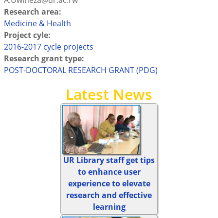
A.Uwineza@ur.ac.rw
Research area:
Medicine & Health
Project cyle:
2016-2017 cycle projects
Research grant type:
POST-DOCTORAL RESEARCH GRANT (PDG)
Latest News
UR Library staff get tips
to enhance user
experience to elevate
research and effective
learning