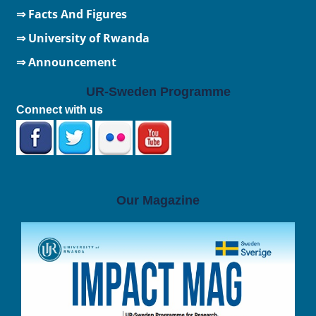
⇒ Facts And Figures
⇒
University of Rwanda
⇒ Announcement
UR-Sweden Programme
Connect with us
Our Magazine