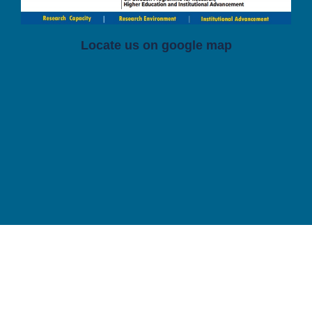
Locate us on google map