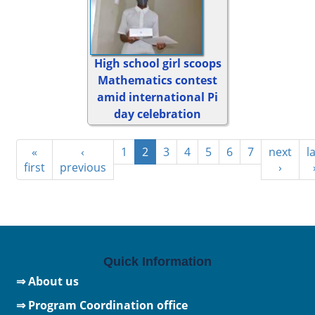
High school girl scoops
Mathematics contest
amid international Pi
day celebration
«
‹
1
2
3
4
5
6
7
next
l
first
previous
›
Quick Information
⇒ About us
⇒ Program Coordination office