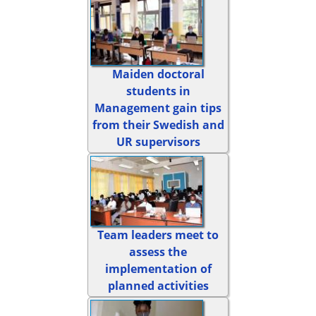
Maiden doctoral
students in
Management gain tips
from their Swedish and
UR supervisors
Team leaders meet to
assess the
implementation of
planned activities