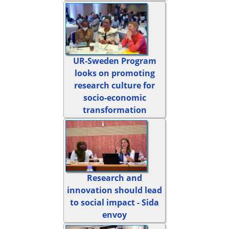
UR-Sweden Program
looks on promoting
research culture for
socio-economic
transformation
Research and
innovation should lead
to social impact - Sida
envoy