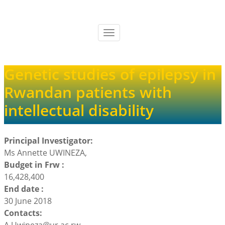
Skip
to
main
Toggle
content
navigation
Genetic studies of epilepsy in
Rwandan patients with
intellectual disability
Principal Investigator:
Ms Annette UWINEZA,
Budget in Frw :
16,428,400
End date :
30 June 2018
Contacts: